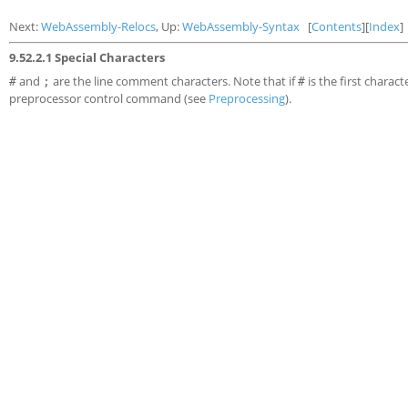
Next:
WebAssembly-Relocs
, Up:
WebAssembly-Syntax
[
Contents
][
Index
]
9.52.2.1 Special Characters
and
are the line comment characters. Note that if
is the first charact
#
;
#
preprocessor control command (see
Preprocessing
).