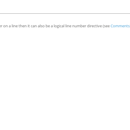
er on a line then it can also be a logical line number directive (see
Comments