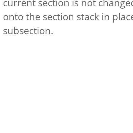
current section is not change
onto the section stack in plac
subsection.