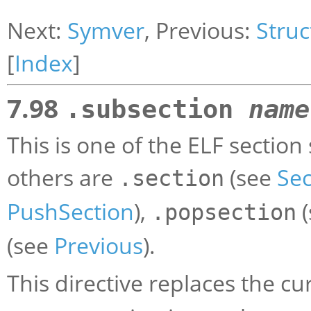
Next:
Symver
, Previous:
Struc
[
Index
]
7.98
.subsection
name
This is one of the ELF section
others are
(see
Sec
.section
PushSection
),
(
.popsection
(see
Previous
).
This directive replaces the c