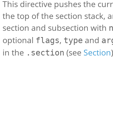
This directive pushes the cur
the top of the section stack, 
section and subsection with
optional
,
and
flags
type
ar
in the
(see
Section
.section