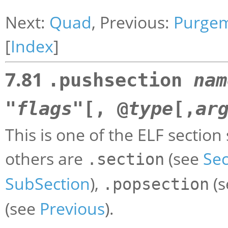
Next:
Quad
, Previous:
Purge
[
Index
]
7.81
.pushsection
nam
"
flags
"[, @
type
[,
ar
This is one of the ELF section
others are
(see
Sec
.section
SubSection
),
(
.popsection
(see
Previous
).