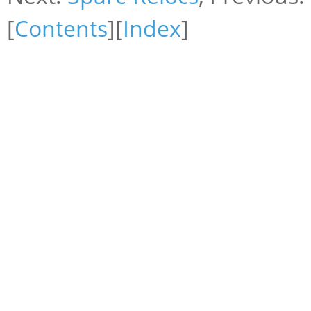
[
Contents
][
Index
]