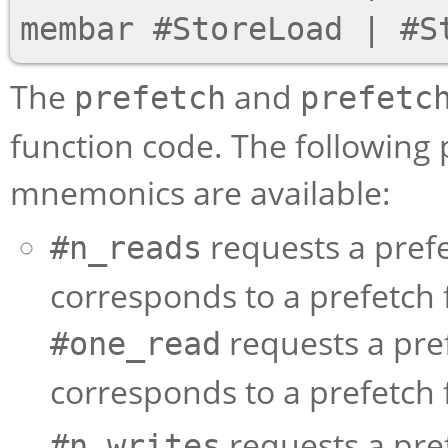
The
and
prefetch
prefetc
function code. The following 
mnemonics are available:
requests a prefe
#n_reads
corresponds to a prefetch 
requests a pre
#one_read
corresponds to a prefetch 
requests a pref
#n_writes