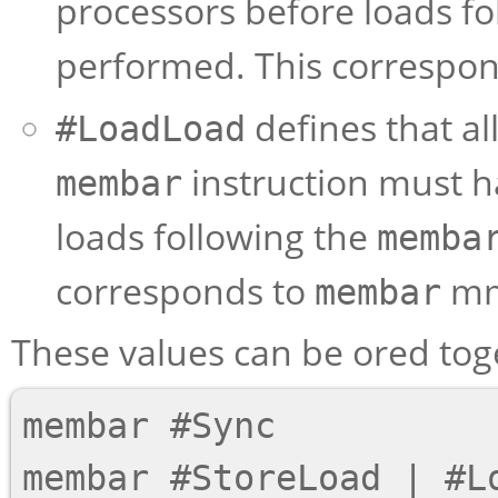
processors before loads fo
performed. This correspo
defines that al
#LoadLoad
instruction must 
membar
loads following the
memba
corresponds to
mma
membar
These values can be ored tog
membar #Sync

membar #StoreLoad | #Lo