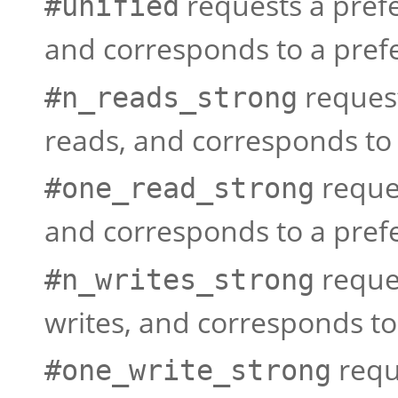
requests a prefe
#unified
and corresponds to a prefe
request
#n_reads_strong
reads, and corresponds to 
reques
#one_read_strong
and corresponds to a prefe
reques
#n_writes_strong
writes, and corresponds to
requ
#one_write_strong