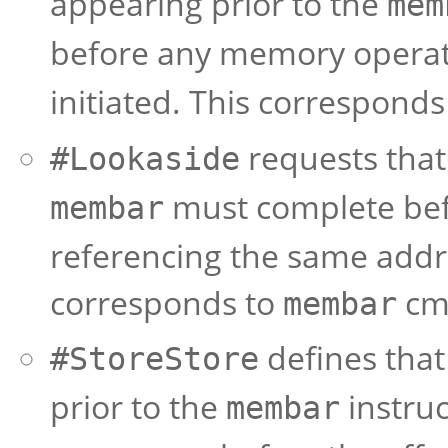
appearing prior to the
mem
before any memory operat
initiated. This corresponds
requests that 
#Lookaside
must complete bef
membar
referencing the same addre
corresponds to
cma
membar
defines that 
#StoreStore
prior to the
instruc
membar