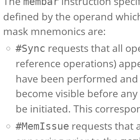
The
instruction speci
membar
defined by the operand which
mask mnemonics are:
requests that all o
#Sync
reference operations) appe
have been performed and t
become visible before any 
be initiated. This corresp
requests that 
#MemIssue