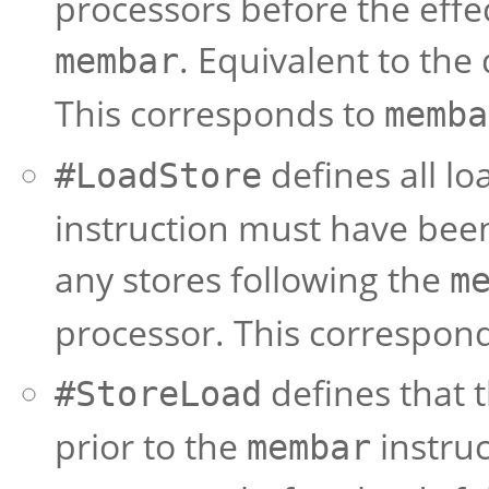
processors before the effec
. Equivalent to th
membar
This corresponds to
memba
defines all lo
#LoadStore
instruction must have been
any stores following the
m
processor. This correspon
defines that t
#StoreLoad
prior to the
instruc
membar