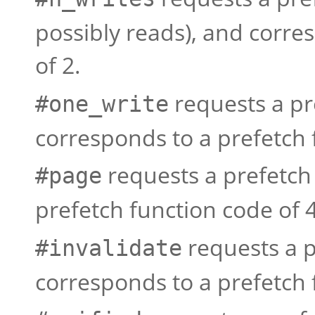
possibly reads), and corre
of 2.
requests a pr
#one_write
corresponds to a prefetch 
requests a prefetch
#page
prefetch function code of 4
requests a p
#invalidate
corresponds to a prefetch 