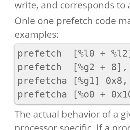
write, and corresponds to 
Onle one prefetch code ma
examples:
prefetch  [%l0 + %l2]
prefetch  [%g2 + 8], 
prefetcha [%g1] 0x8, 
The actual behavior of a gi
processor specific. If a p