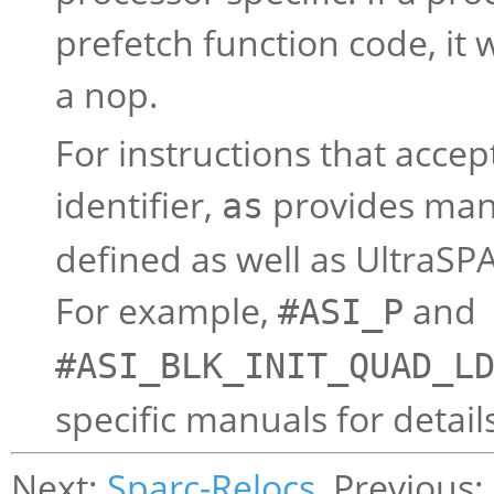
prefetch function code, it w
a nop.
For instructions that acce
identifier,
provides man
as
defined as well as UltraS
For example,
and
#ASI_P
#ASI_BLK_INIT_QUAD_L
specific manuals for detail
Next:
Sparc-Relocs
, Previous: