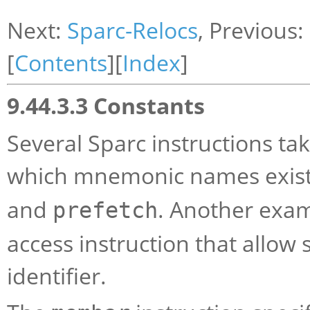
Next:
Sparc-Relocs
, Previous:
[
Contents
][
Index
]
9.44.3.3 Constants
Several Sparc instructions ta
which mnemonic names exist
and
. Another exam
prefetch
access instruction that allow 
identifier.