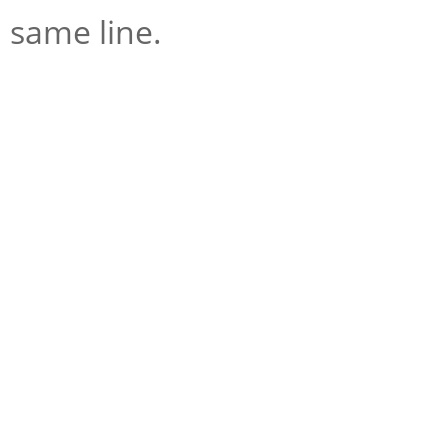
same line.