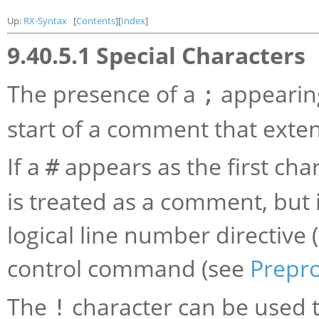
Up:
RX-Syntax
[
Contents
][
Index
]
9.40.5.1 Special Characters
The presence of a
appearing
;
start of a comment that extend
If a
appears as the first char
#
is treated as a comment, but i
logical line number directive 
control command (see
Prepr
The
character can be used 
!