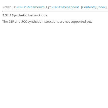
Previous:
PDP-11-Mnemonics
, Up:
PDP-11-Dependent
[
Contents
][
Index
]
9.34.5 Synthetic Instructions
The
and
CC
synthetic instructions are not supported yet.
JBR
J