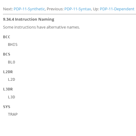
Next:
PDP-11-Synthetic
, Previous:
PDP-11-Syntax
, Up:
PDP-11-Dependent
9.34.4 Instruction Naming
Some instructions have alternative names.
BCC
BHIS
BCS
BLO
L2DR
L2D
L3DR
L3D
SYS
TRAP