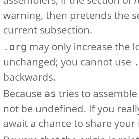
warning, then pretends the s
current subsection.
may only increase the lo
.org
unchanged; you cannot use
backwards.
Because
tries to assemble
as
not be undefined. If you reall
await a chance to share your