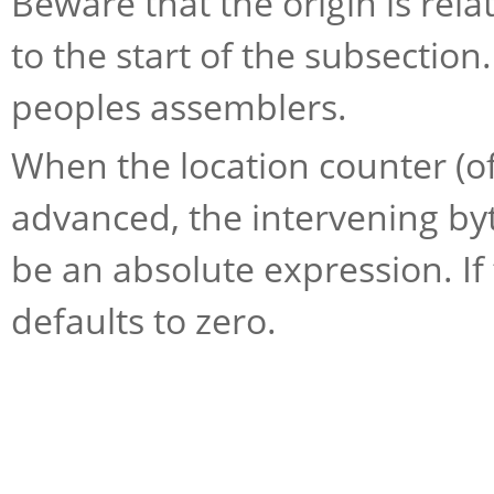
Beware that the origin is relat
to the start of the subsection
peoples assemblers.
When the location counter (of
advanced, the intervening byt
be an absolute expression. 
defaults to zero.