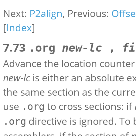
Next:
P2align
, Previous:
Offse
[
Index
]
7.73
.org
new-lc
,
fi
Advance the location counter 
new-lc
is either an absolute e
the same section as the curre
use
to cross sections: if
.org
directive is ignored. To
.org
assemblers, if the section of
n