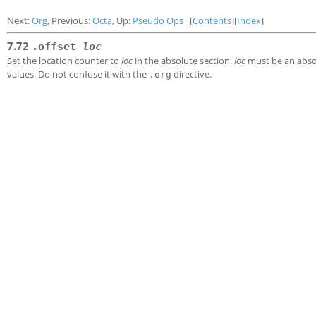
Next:
Org
, Previous:
Octa
, Up:
Pseudo Ops
[
Contents
][
Index
]
7.72
.offset
loc
Set the location counter to
loc
in the absolute section.
loc
must be an absol
values. Do not confuse it with the
directive.
.org