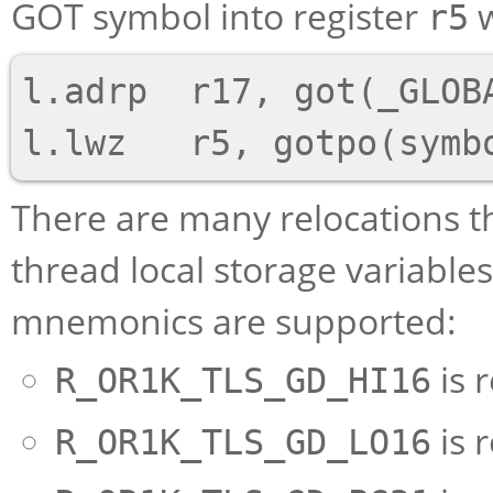
GOT symbol into register
w
r5
l.adrp  r17, got(_GLOBA
There are many relocations t
thread local storage variable
mnemonics are supported:
is 
R_OR1K_TLS_GD_HI16
is 
R_OR1K_TLS_GD_LO16