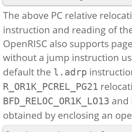
The above PC relative relocat
instruction and reading of the
OpenRISC also supports page o
without a jump instruction u
default the
instructio
l.adrp
relocat
R_OR1K_PCREL_PG21
and
BFD_RELOC_OR1K_LO13
obtained by enclosing an ope