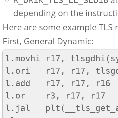
R_OR1K_TLS_LE_SLO16
depending on the instruct
Here are some example TLS 
First, General Dynamic:
l.movhi r17, tlsgdhi(sy
l.ori   r17, r17, tlsgd
l.add   r17, r17, r16

l.or    r3, r17, r17

l.jal   plt(__tls_get_a