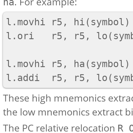
. For example:
ha
l.movhi r5, hi(symbol)

l.ori   r5, r5, lo(symb
l.movhi r5, ha(symbol)

These high mnemonics extract
the low mnemonics extract bit
The PC relative relocation
R_