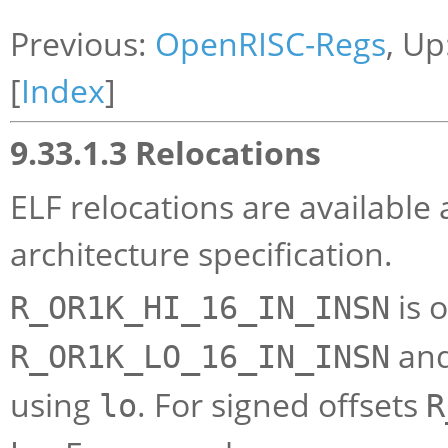
Previous:
OpenRISC-Regs
, Up
[
Index
]
9.33.1.3 Relocations
ELF relocations are available
architecture specification.
is 
R_OR1K_HI_16_IN_INSN
an
R_OR1K_LO_16_IN_INSN
using
. For signed offsets
lo
R