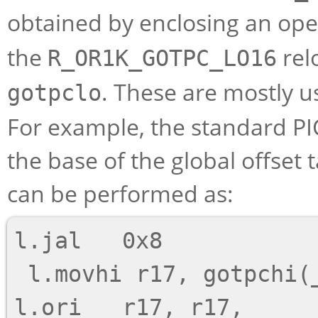
obtained by enclosing an ope
the
rel
R_OR1K_GOTPC_LO16
. These are mostly 
gotpclo
For example, the standard P
the base of the global offset ta
can be performed as:
l.jal   0x8

 l.movhi r17, gotpchi(_GLOBAL_OFFSET_TABLE_-4)

l.ori   r17, r17, 