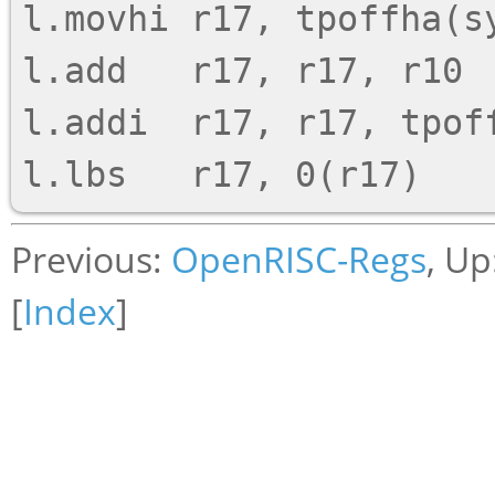
l.movhi r17, tpoffha(sy
l.add   r17, r17, r10

l.addi  r17, r17, tpoff
Previous:
OpenRISC-Regs
, Up
[
Index
]