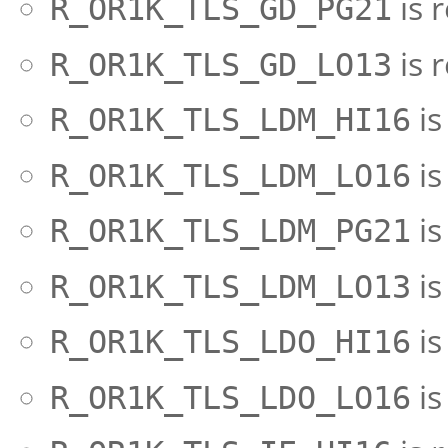
is 
R_OR1K_TLS_GD_PG21
is 
R_OR1K_TLS_GD_LO13
is
R_OR1K_TLS_LDM_HI16
is
R_OR1K_TLS_LDM_LO16
is
R_OR1K_TLS_LDM_PG21
is
R_OR1K_TLS_LDM_LO13
is
R_OR1K_TLS_LDO_HI16
is
R_OR1K_TLS_LDO_LO16