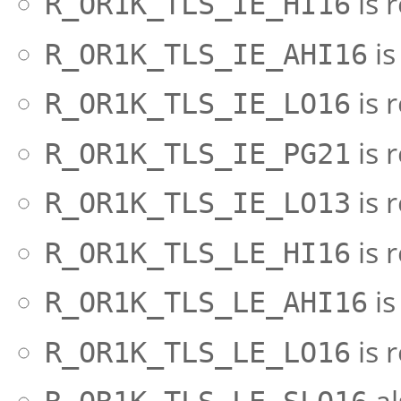
is 
R_OR1K_TLS_IE_HI16
is
R_OR1K_TLS_IE_AHI16
is 
R_OR1K_TLS_IE_LO16
is 
R_OR1K_TLS_IE_PG21
is 
R_OR1K_TLS_IE_LO13
is 
R_OR1K_TLS_LE_HI16
is
R_OR1K_TLS_LE_AHI16
is 
R_OR1K_TLS_LE_LO16
al