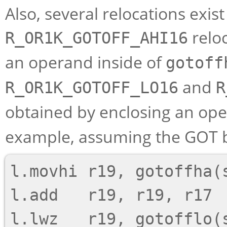
Also, several relocations exis
reloc
R_OR1K_GOTOFF_AHI16
an operand inside of
gotoff
and
R_OR1K_GOTOFF_LO16
R
obtained by enclosing an ope
example, assuming the GOT ba
l.movhi r19, gotoffha(s
l.add   r19, r19, r17
