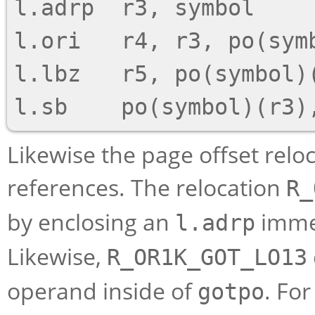
l.adrp  r3, symbol

l.ori   r4, r3, po(symb
l.lbz   r5, po(symbol)(
Likewise the page offset rel
references. The relocation
R_
by enclosing an
immed
l.adrp
Likewise,
R_OR1K_GOT_LO13
operand inside of
. Fo
gotpo