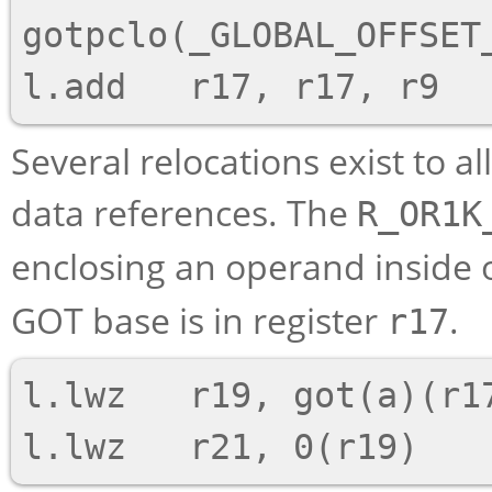
gotpclo(_GLOBAL_OFFSET_
Several relocations exist to a
data references. The
R_OR1K
enclosing an operand inside 
GOT base is in register
.
r17
l.lwz   r19, got(a)(r17