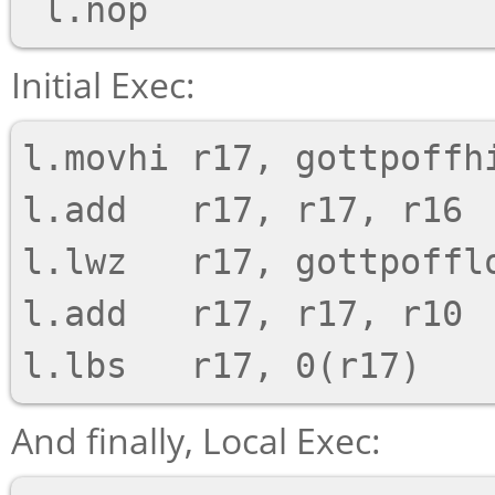
Initial Exec:
l.movhi r17, gottpoffhi
l.add   r17, r17, r16

l.lwz   r17, gottpofflo
l.add   r17, r17, r10

And finally, Local Exec: