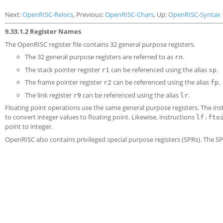
Next:
OpenRISC-Relocs
, Previous:
OpenRISC-Chars
, Up:
OpenRISC-Syntax
9.33.1.2 Register Names
The OpenRISC register file contains 32 general purpose registers.
The 32 general purpose registers are referred to as
.
r
n
The stack pointer register
can be referenced using the alias
.
r1
sp
The frame pointer register
can be referenced using the alias
.
r2
fp
The link register
can be referenced using the alias
.
r9
lr
Floating point operations use the same general purpose registers. The ins
to convert integer values to floating point. Likewise, instructions
lf.fto
point to integer.
OpenRISC also contains privileged special purpose registers (SPRs). The S