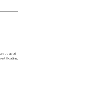
can be used
ert floating