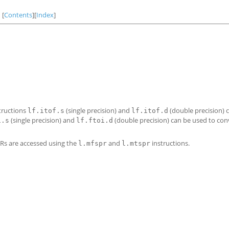
[
Contents
][
Index
]
tructions
(single precision) and
(double precision) 
lf.itof.s
lf.itof.d
(single precision) and
(double precision) can be used to conv
i.s
lf.ftoi.d
PRs are accessed using the
and
instructions.
l.mfspr
l.mtspr