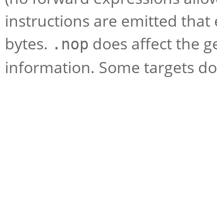
instructions are emitted that
bytes.
does affect the 
.nop
information. Some targets do