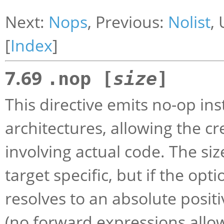
Next:
Nops
, Previous:
Nolist
,
[
Index
]
7.69
.nop [
size
]
This directive emits no-op inst
architectures, allowing the cr
involving actual code. The siz
target specific, but if the opt
resolves to an absolute positi
(no forward expressions allo