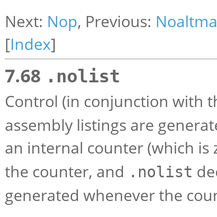
Next:
Nop
, Previous:
Noaltma
[
Index
]
7.68
.nolist
Control (in conjunction with 
assembly listings are generat
an internal counter (which is z
the counter, and
dec
.nolist
generated whenever the count