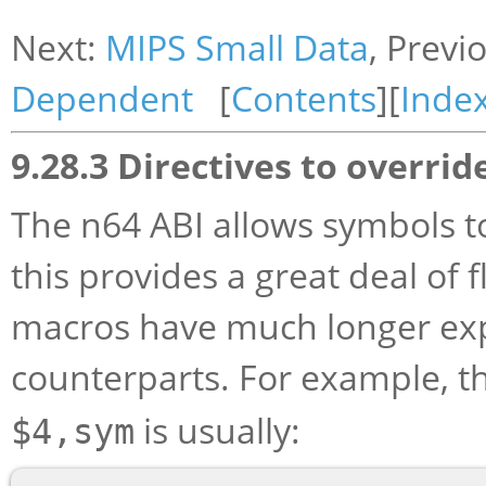
Next:
MIPS Small Data
, Previ
Dependent
[
Contents
][
Inde
9.28.3 Directives to overrid
The n64 ABI allows symbols t
this provides a great deal of f
macros have much longer expa
counterparts. For example, t
is usually:
$4,sym