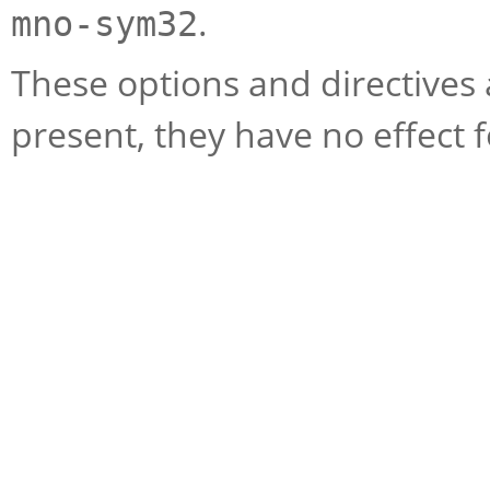
.
mno-sym32
These options and directives 
present, they have no effect 