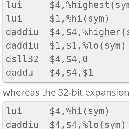
lui     $4,%highest(sym
lui     $1,%hi(sym)

daddiu  $4,$4,%higher(s
daddiu  $1,$1,%lo(sym)

dsll32  $4,$4,0

whereas the 32-bit expansion 
lui     $4,%hi(sym)
