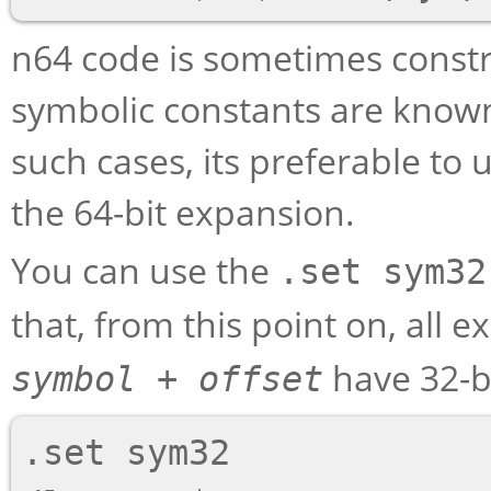
n64 code is sometimes constru
symbolic constants are known 
such cases, its preferable to 
the 64-bit expansion.
You can use the
.set sym32
that, from this point on, all 
have 32-bi
symbol
+
offset
.set sym32
