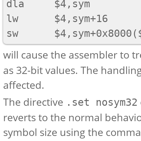
dla     $4,sym

lw      $4,sym+16

will cause the assembler to t
as 32-bit values. The handlin
affected.
The directive
.set nosym32
reverts to the normal behavior
symbol size using the comma