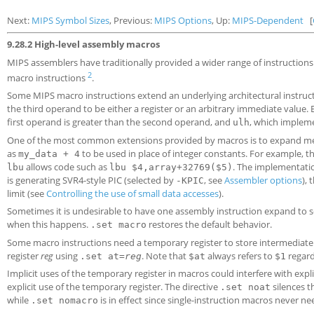
Next:
MIPS Symbol Sizes
, Previous:
MIPS Options
, Up:
MIPS-Dependent
[
9.28.2 High-level assembly macros
MIPS assemblers have traditionally provided a wider range of instructions t
2
macro instructions
.
Some MIPS macro instructions extend an underlying architectural instruct
the third operand to be either a register or an arbitrary immediate value. 
first operand is greater than the second operand, and
, which impleme
ulh
One of the most common extensions provided by macros is to expand memory
as
to be used in place of integer constants. For example, th
my_data + 4
allows code such as
. The implementatio
lbu
lbu $4,array+32769($5)
is generating SVR4-style PIC (selected by
, see
Assembler options
), 
-KPIC
limit (see
Controlling the use of small data accesses
).
Sometimes it is undesirable to have one assembly instruction expand to s
when this happens.
restores the default behavior.
.set macro
Some macro instructions need a temporary register to store intermediate re
register
reg
using
. Note that
always refers to
regard
.set at=
reg
$at
$1
Implicit uses of the temporary register in macros could interfere with exp
explicit use of the temporary register. The directive
silences t
.set noat
while
is in effect since single-instruction macros never ne
.set nomacro