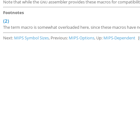
Note that while the
assembler provides these macros for compatibilit
GNU
Footnotes
(2)
The term macro is somewhat overloaded here, since these macros have no
Next:
MIPS Symbol Sizes
, Previous:
MIPS Options
, Up:
MIPS-Dependent
[