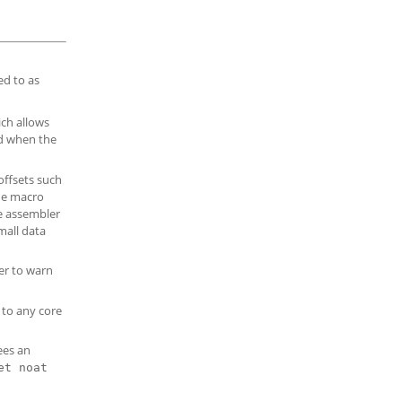
ed to as
ich allows
nd when the
offsets such
the macro
he assembler
mall data
er to warn
 to any core
ees an
et noat