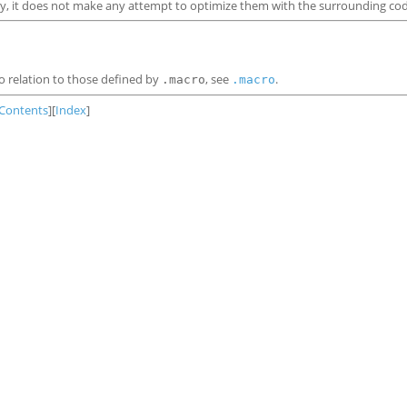
y, it does not make any attempt to optimize them with the surrounding cod
 relation to those defined by
, see
.
.macro
.macro
Contents
][
Index
]