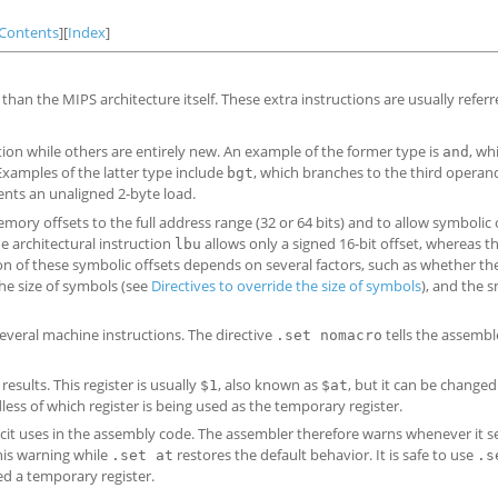
Contents
][
Index
]
han the MIPS architecture itself. These extra instructions are usually referr
ion while others are entirely new. An example of the former type is
, wh
and
Examples of the latter type include
, which branches to the third opera
bgt
nts an unaligned 2-byte load.
 offsets to the full address range (32 or 64 bits) and to allow symbolic 
e architectural instruction
allows only a signed 16-bit offset, whereas 
lbu
n of these symbolic offsets depends on several factors, such as whether t
the size of symbols (see
Directives to override the size of symbols
), and the s
everal machine instructions. The directive
tells the assembl
.set nomacro
sults. This register is usually
, also known as
, but it can be changed
$1
$at
less of which register is being used as the temporary register.
licit uses in the assembly code. The assembler therefore warns whenever it s
his warning while
restores the default behavior. It is safe to use
.set at
.s
ed a temporary register.