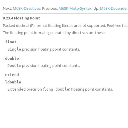
Next:
M68K-Directives
, Previous:
M68K-Moto-Syntax
, Up:
M68K-Dependen
9.23.4 Floating Point
Packed decimal (P) format floating literals are not supported. Feel free to
The floating point formats generated by directives are these.
.float
precision floating point constants.
Single
.double
precision floating point constants.
Double
.extend
.ldouble
precision (
) floating point constants.
Extended
long double