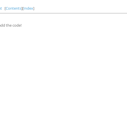
t
[
Contents
][
Index
]
 add the code!