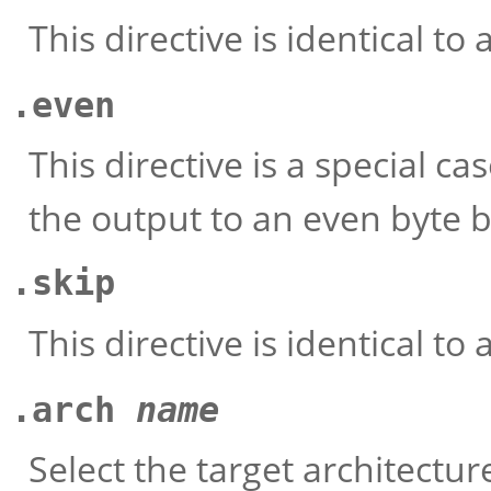
This directive is identical to 
.even
This directive is a special ca
the output to an even byte 
.skip
This directive is identical to 
.arch
name
Select the target architectur