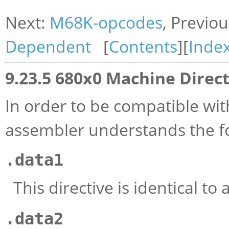
Next:
M68K-opcodes
, Previo
Dependent
[
Contents
][
Inde
9.23.5 680x0 Machine Direct
In order to be compatible wi
assembler understands the fo
.data1
This directive is identical to 
.data2