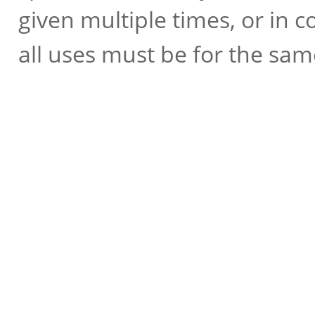
given multiple times, or in 
all uses must be for the sam