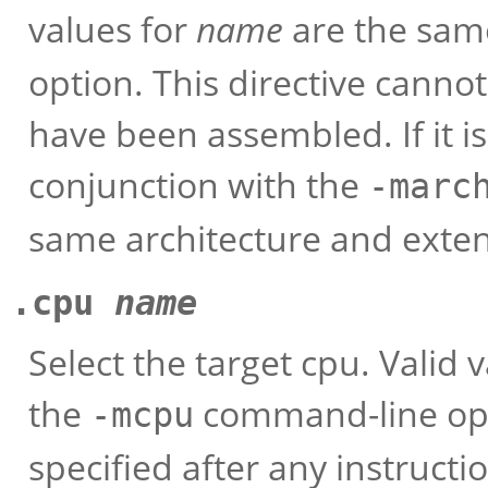
values for
name
are the same
option. This directive cannot
have been assembled. If it is
conjunction with the
-marc
same architecture and exten
.cpu
name
Select the target cpu. Valid 
the
command-line opti
-mcpu
specified after any instructi