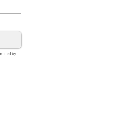
ermined by