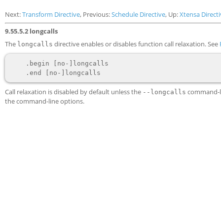
Next:
Transform Directive
, Previous:
Schedule Directive
, Up:
Xtensa Directi
9.55.5.2 longcalls
The
directive enables or disables function call relaxation. See
longcalls
    .begin [no-]longcalls

Call relaxation is disabled by default unless the
command-lin
--longcalls
the command-line options.