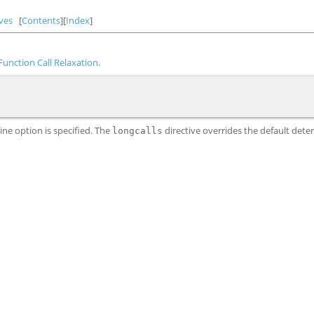
ves
[
Contents
][
Index
]
Function Call Relaxation
.
e option is specified. The
directive overrides the default det
longcalls