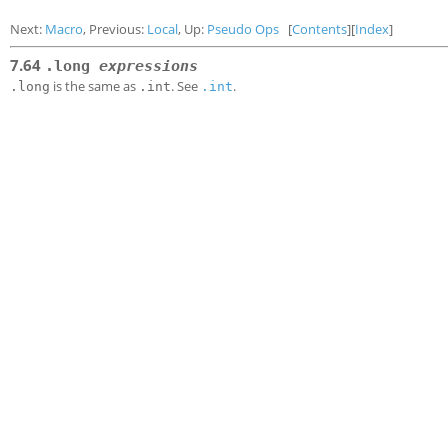
Next:
Macro
, Previous:
Local
, Up:
Pseudo Ops
[
Contents
][
Index
]
7.64
.long
expressions
is the same as
. See
.
.long
.int
.int