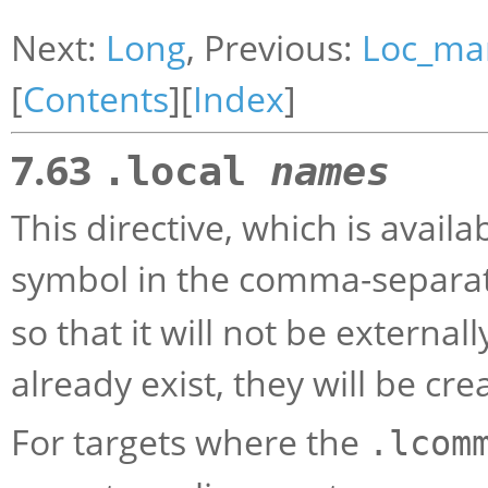
Next:
Long
, Previous:
Loc_mar
[
Contents
][
Index
]
7.63
.local
names
This directive, which is avail
symbol in the comma-separate
so that it will not be externall
already exist, they will be cre
For targets where the
.lcom