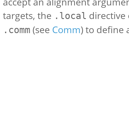
accept an alignment argument
targets, the
directive
.local
(see
Comm
) to define
.comm