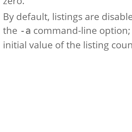
zero.
By default, listings are disa
the
command-line option;
-a
initial value of the listing cou