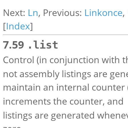
Next:
Ln
, Previous:
Linkonce
,
[
Index
]
7.59
.list
Control (in conjunction with 
not assembly listings are gen
maintain an internal counter (w
increments the counter, and
listings are generated whenev