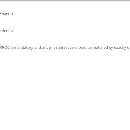
 details.
 details.
e PROC is mandatory and all
directive should be matched by exactly 
.proc