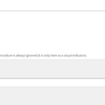
edure is always ignored (it is only here as a visual indicator).