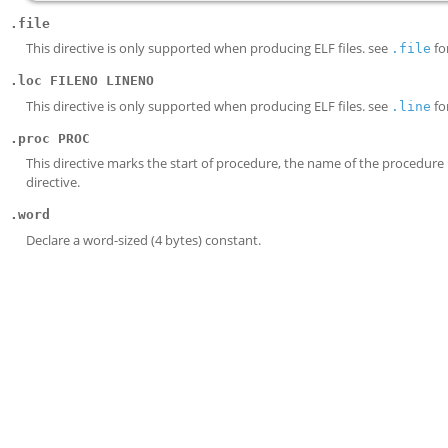
.file
This directive is only supported when producing ELF files. see
for
.file
.loc FILENO LINENO
This directive is only supported when producing ELF files. see
for
.line
.proc PROC
This directive marks the start of procedure, the name of the procedur
directive.
.word
Declare a word-sized (4 bytes) constant.