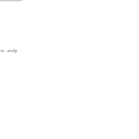
one
.endp