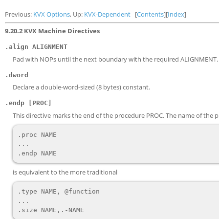
Previous:
KVX Options
, Up:
KVX-Dependent
[
Contents
][
Index
]
9.20.2 KVX Machine Directives
.align ALIGNMENT
Pad with NOPs until the next boundary with the required ALIGNMENT.
.dword
Declare a double-word-sized (8 bytes) constant.
.endp [PROC]
This directive marks the end of the procedure PROC. The name of the proc
.proc NAME

...

is equivalent to the more traditional
.type NAME, @function

...
