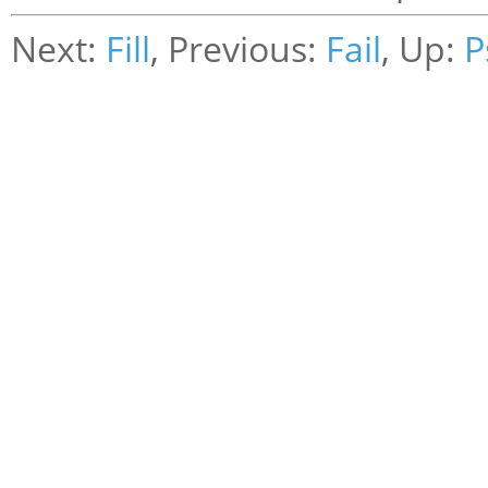
Next:
Fill
, Previous:
Fail
, Up:
P