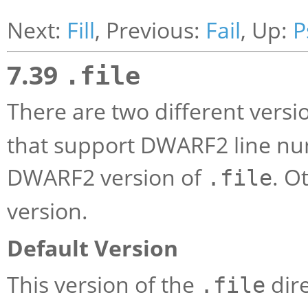
Next:
Fill
, Previous:
Fail
, Up:
P
7.39
.file
There are two different versi
that support DWARF2 line nu
DWARF2 version of
. O
.file
version.
Default Version
This version of the
dire
.file