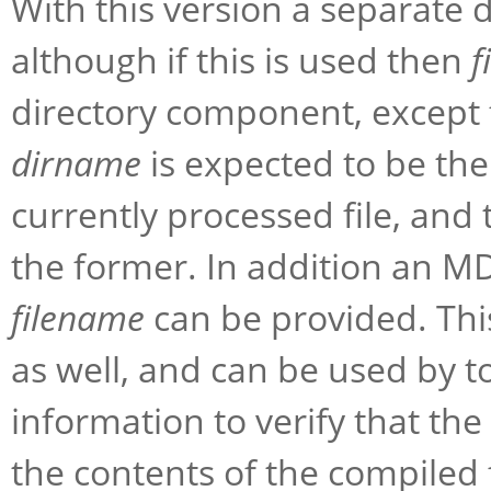
With this version a separate 
although if this is used then
f
directory component, except
dirname
is expected to be the
currently processed file, and 
the former. In addition an MD
filename
can be provided. This 
as well, and can be used by t
information to verify that the
the contents of the compiled f