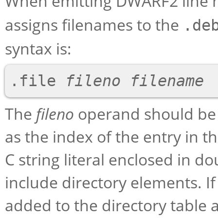
When emitting DWARF2 line 
assigns filenames to the
.de
syntax is:
.file 
fileno
filename
The
fileno
operand should be a
as the index of the entry in t
C string literal enclosed in 
include directory elements. If 
added to the directory table