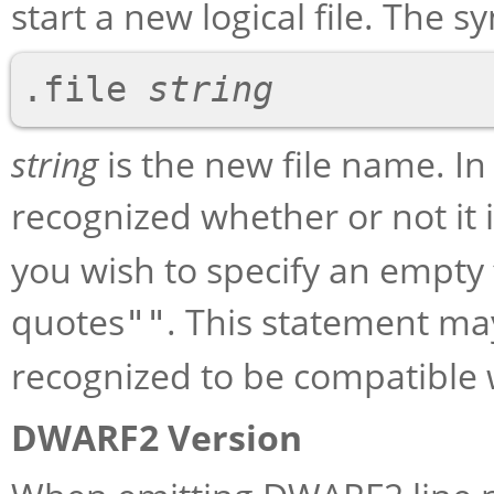
start a new logical file. The sy
.file 
string
string
is the new file name. In
recognized whether or not it
you wish to specify an empty 
quotes
. This statement may
""
recognized to be compatible 
DWARF2 Version