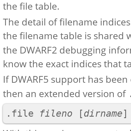
the file table.
The detail of filename indice
the filename table is shared 
the DWARF2 debugging inform
know the exact indices that ta
If DWARF5 support has been 
then an extended version of
.file 
fileno
 [
dirname
]