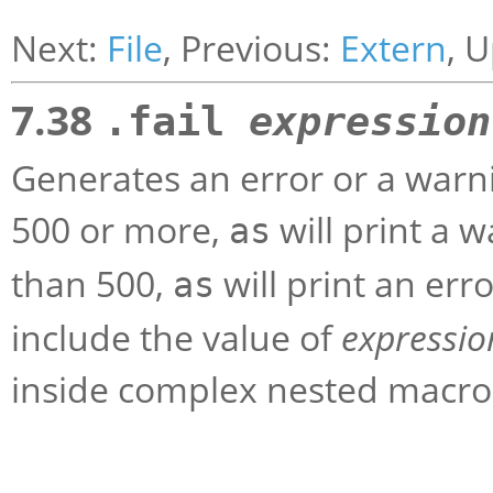
Next:
File
, Previous:
Extern
, 
7.38
.fail
expression
Generates an error or a warni
500 or more,
will print a w
as
than 500,
will print an er
as
include the value of
expressio
inside complex nested macros