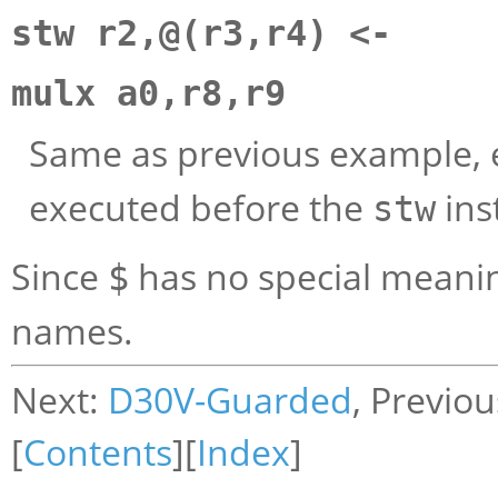
stw r2,@(r3,r4) <-
mulx a0,r8,r9
Same as previous example, 
executed before the
ins
stw
Since
has no special meanin
$
names.
Next:
D30V-Guarded
, Previo
[
Contents
][
Index
]