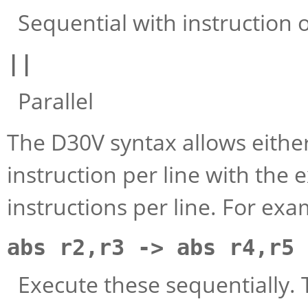
Sequential with instruction on
||
Parallel
The D30V syntax allows either
instruction per line with the
instructions per line. For ex
abs r2,r3 -> abs r4,r5
Execute these sequentially. T