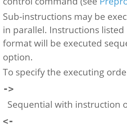
control command (see
Prepr
Sub-instructions may be execu
in parallel. Instructions liste
format will be executed sequ
option.
To specify the executing orde
->
Sequential with instruction on
<-