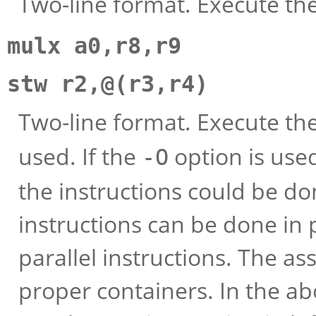
Two-line format. Execute thes
mulx a0,r8,r9
stw r2,@(r3,r4)
Two-line format. Execute th
used. If the
option is used
-O
the instructions could be do
instructions can be done in p
parallel instructions. The as
proper containers. In the a