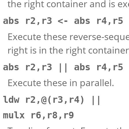
the right container and is e
abs r2,r3 <- abs r4,r5
Execute these reverse-sequen
right is in the right container
abs r2,r3 || abs r4,r5
Execute these in parallel.
ldw r2,@(r3,r4) ||
mulx r6,r8,r9