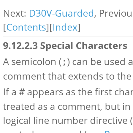
Next:
D30V-Guarded
, Previo
[
Contents
][
Index
]
9.12.2.3 Special Characters
A semicolon (
) can be used a
;
comment that extends to the 
If a
appears as the first chara
#
treated as a comment, but in t
logical line number directive 