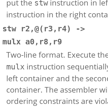
put the
instruction in le
stw
instruction in the right conta
stw r2,@(r3,r4) ->
mulx a0,r8,r9
Two-line format. Execute th
instruction sequentially
mulx
left container and the second
container. The assembler wil
ordering constraints are viol