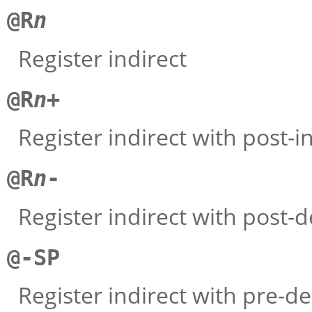
@R
n
Register indirect
@R
n
+
Register indirect with post-
@R
n
-
Register indirect with post
@-SP
Register indirect with pre-