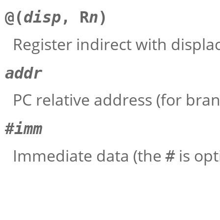
@(
disp
, R
n
)
Register indirect with displ
addr
PC relative address (for bran
#
imm
Immediate data (the
is opt
#