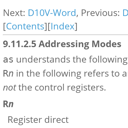
Next:
D10V-Word
, Previous:
D
[
Contents
][
Index
]
9.11.2.5 Addressing Modes
understands the following
as
in the following refers to 
R
n
not
the control registers.
R
n
Register direct