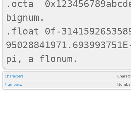
.octa  0x123456789abcde
bignum.

.float 0f-3141592653589
95028841971.693993751E-
Characters
:
Charact
Numbers
:
Number