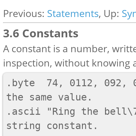
Previous:
Statements
, Up:
Sy
3.6 Constants
A constant is a number, writte
inspection, without knowing a
.byte  74, 0112, 092, 0
the same value.

.ascii "Ring the bell\7
string constant.
