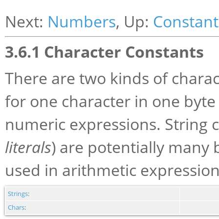
Next:
Numbers
, Up:
Constant
3.6.1 Character Constants
There are two kinds of charac
for one character in one byte
numeric expressions. String c
literals
) are potentially many 
used in arithmetic expression
Strings
:
Chars
: