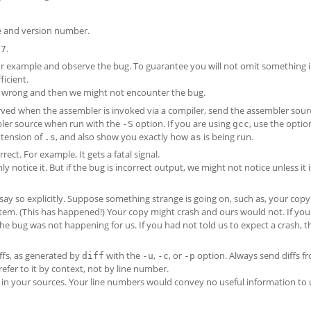
e and version number.
.
.7
example and observe the bug. To guarantee you will not omit something 
ficient.
s wrong and then we might not encounter the bug.
served when the assembler is invoked via a compiler, send the assembler sour
bler source when run with the
option. If you are using
, use the opti
-S
gcc
extension of
, and also show you exactly how
is being run.
.s
as
ect. For example, It gets a fatal signal.
nly notice it. But if the bug is incorrect output, we might not notice unless it i
l say so explicitly. Suppose something strange is going on, such as, your copy
stem. (This has happened!) Your copy might crash and ours would not. If you 
he bug was not happening for us. If you had not told us to expect a crash, 
ffs, as generated by
with the
,
, or
option. Always send diffs f
diff
-u
-c
-p
refer to it by context, not by line number.
in your sources. Your line numbers would convey no useful information to 