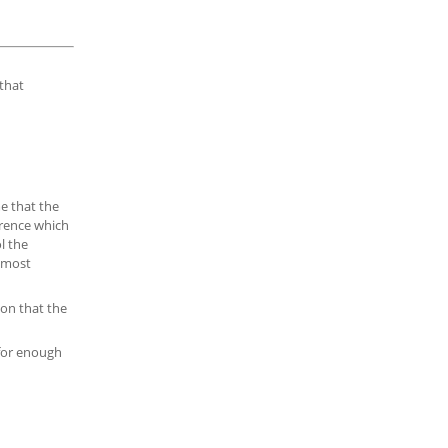
that
e that the
erence which
l the
e most
ion that the
 for enough