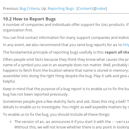
Previous:
Bug Criteria
, Up:
Reporting Bugs
[
Contents
][
Index
]
10.2 How to Report Bugs
A number of companies and individuals offer support for
products. I
GNU
organization first.
You can find contact information for many support companies and individu
In any event, we also recommend that you send bug reports for
to
htt
as
The fundamental principle of reporting bugs usefully is this:
report all th
Often people omit facts because they think they know what causes the p
name of a symbol you use in an example does not matter. Well, probably i
happens to fetch from the location where that name is stored in memory; p
assembler into doing the right thing despite the bug. Play it safe and give
helpful.
Keep in mind that the purpose of a bug report is to enable us to fix the bu
bug has not been reported previously.
Sometimes people give a few sketchy facts and ask, Does this ring a bell? T
details to enable us to investigate. You might as well expedite matters by
To enable us to fix the bug, you should include all these things:
The version of
.
announces it if you start it with the
as
as
--versi
Without this, we will not know whether there is any point in looking