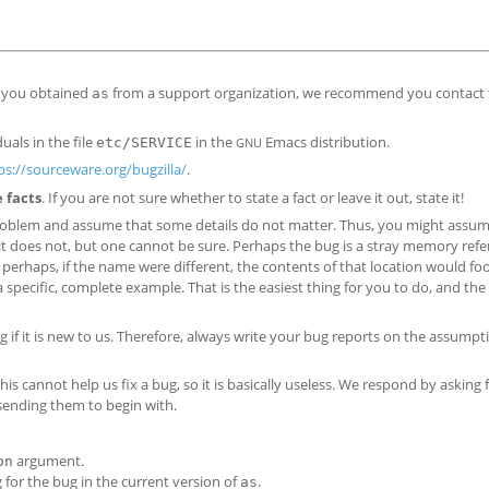
f you obtained
from a support organization, we recommend you contact 
as
als in the file
in the
Emacs distribution.
etc/SERVICE
GNU
ps://sourceware.org/bugzilla/
.
e facts
. If you are not sure whether to state a fact or leave it out, state it!
roblem and assume that some details do not matter. Thus, you might assum
t does not, but one cannot be sure. Perhaps the bug is a stray memory ref
erhaps, if the name were different, the contents of that location would foo
 a specific, complete example. That is the easiest thing for you to do, and th
g if it is new to us. Therefore, always write your bug reports on the assumpt
his cannot help us fix a bug, so it is basically useless. We respond by asking
 sending them to begin with.
argument.
on
 for the bug in the current version of
.
as