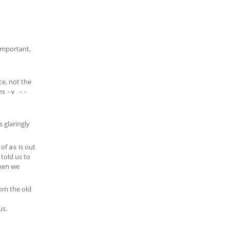
important,
ce, not the
ons
-v --
s glaringly
 of
is out
as
told us to
then we
rom the old
us.