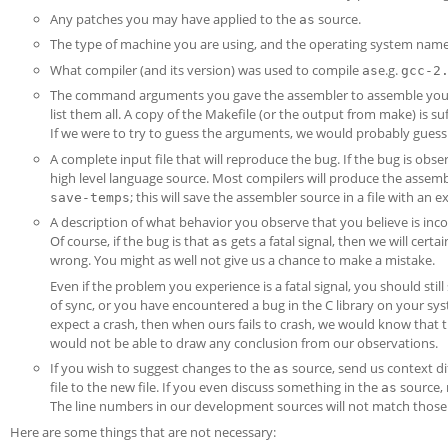
Any patches you may have applied to the
source.
as
The type of machine you are using, and the operating system nam
What compiler (and its version) was used to compile
e.g.
as
gcc-2
The command arguments you gave the assembler to assemble your 
list them all. A copy of the Makefile (or the output from make) is suf
If we were to try to guess the arguments, we would probably gues
A complete input file that will reproduce the bug. If the bug is ob
high level language source. Most compilers will produce the assem
; this will save the assembler source in a file with an 
save-temps
A description of what behavior you observe that you believe is incorr
Of course, if the bug is that
gets a fatal signal, then we will certai
as
wrong. You might as well not give us a chance to make a mistake.
Even if the problem you experience is a fatal signal, you should stil
of sync, or you have encountered a bug in the C library on your sy
expect a crash, then when ours fails to crash, we would know that t
would not be able to draw any conclusion from our observations.
If you wish to suggest changes to the
source, send us context di
as
file to the new file. If you even discuss something in the
source, 
as
The line numbers in our development sources will not match those 
Here are some things that are not necessary: