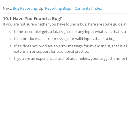
Next:
Bug Reporting
, Up:
Reporting Bugs
[
Contents
][
Index
]
10.1 Have You Found a Bug?
If you are not sure whether you have found a bug, here are some guidelin
If the assembler gets a fatal signal, for any input whatever, that is a
If
produces an error message for valid input, that is a bug.
as
If
does not produce an error message for invalid input, that is a
as
extension or support for traditional practice.
If you are an experienced user of assemblers, your suggestions fo