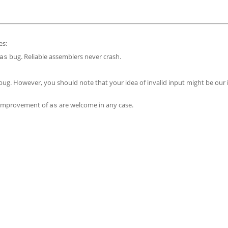
es:
bug. Reliable assemblers never crash.
as
 bug. However, you should note that your idea of invalid input might be our 
r improvement of
are welcome in any case.
as