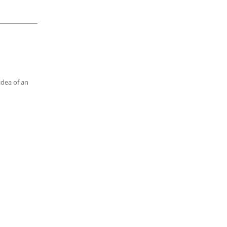
idea of an