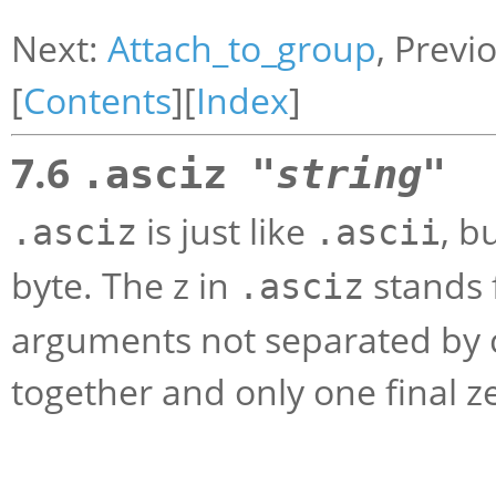
Next:
Attach_to_group
, Previ
[
Contents
][
Index
]
7.6
.asciz "
string
"
is just like
, b
.asciz
.ascii
byte. The z in
stands f
.asciz
arguments not separated by 
together and only one final ze