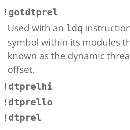
!gotdtprel
Used with an
instruction
ldq
symbol within its modules th
known as the dynamic thread 
offset.
!dtprelhi
!dtprello
!dtprel