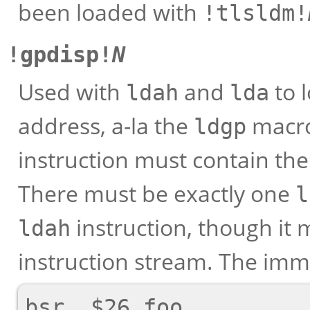
been loaded with
!tlsldm!
!gpdisp!
N
Used with
and
to 
ldah
lda
address, a-la the
macro
ldgp
instruction must contain th
There must be exactly one
l
instruction, though it
ldah
instruction stream. The im
bsr  $26,foo
