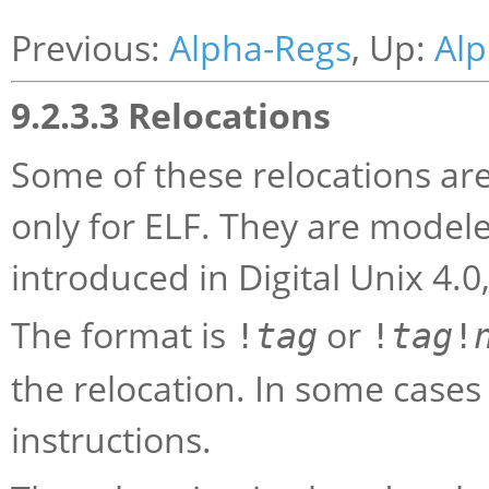
Previous:
Alpha-Regs
, Up:
Alp
9.2.3.3 Relocations
Some of these relocations are
only for ELF. They are modele
introduced in Digital Unix 4.0
The format is
or
!
tag
!
tag
!
the relocation. In some case
instructions.