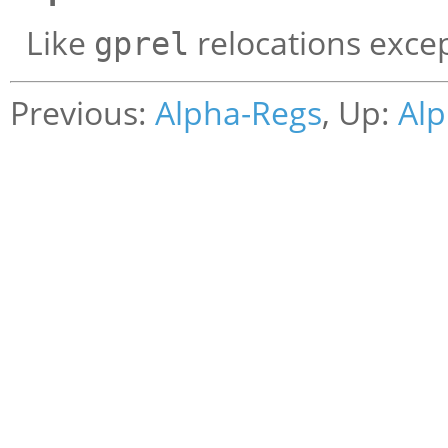
Like
relocations excep
gprel
Previous:
Alpha-Regs
, Up:
Alp