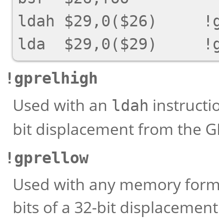
ldah $29,0($26)     !g
!gprelhigh
Used with an
instructio
ldah
bit displacement from the G
!gprellow
Used with any memory format
bits of a 32-bit displacemen