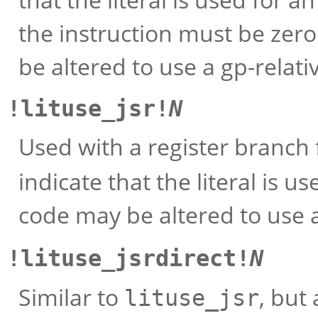
the instruction must be zero
be altered to use a gp-relati
!lituse_jsr!
N
Used with a register branch 
indicate that the literal is us
code may be altered to use a
!lituse_jsrdirect!
N
Similar to
, but 
lituse_jsr