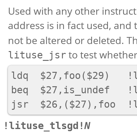
Used with any other instructi
address is in fact used, and 
not be altered or deleted. Th
to test whether
lituse_jsr
ldq  $27,foo($29)   !l
beq  $27,is_undef   !l
!lituse_tlsgd!
N