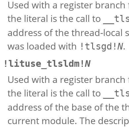
Used with a register branch 
the literal is the call to
__tl
address of the thread-local 
was loaded with
.
!tlsgd!
N
!lituse_tlsldm!
N
Used with a register branch 
the literal is the call to
__tl
address of the base of the t
current module. The descri