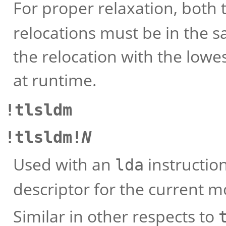
For proper relaxation, both
relocations must be in the s
the relocation with the lowe
at runtime.
!tlsldm
!tlsldm!
N
Used with an
instruction
lda
descriptor for the current m
Similar in other respects to