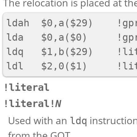
The relocation is placed at the
ldah  $0,a($29)    !gpr
lda   $0,a($0)     !gpr
ldq   $1,b($29)    !lit
!literal
!literal!
N
Used with an
instructio
ldq
from the GOT.