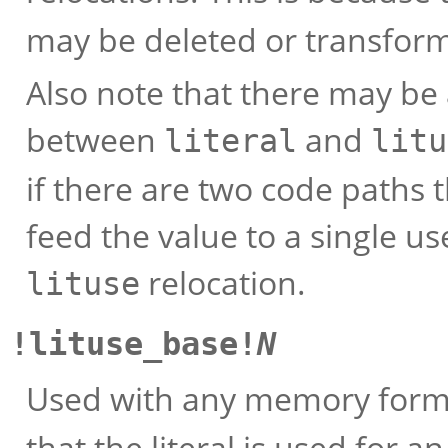
may be deleted or transform
Also note that there may be
between
and
literal
litu
if there are two code paths
feed the value to a single u
relocation.
lituse
!lituse_base!
N
Used with any memory format
that the literal is used for a