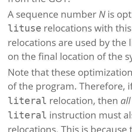
A sequence number
N
is opt
relocations with thi
lituse
relocations are used by the 
on the final location of the 
Note that these optimizatio
of the program. Therefore, i
relocation, then
all
literal
instruction must a
literal
relocations. This is because 