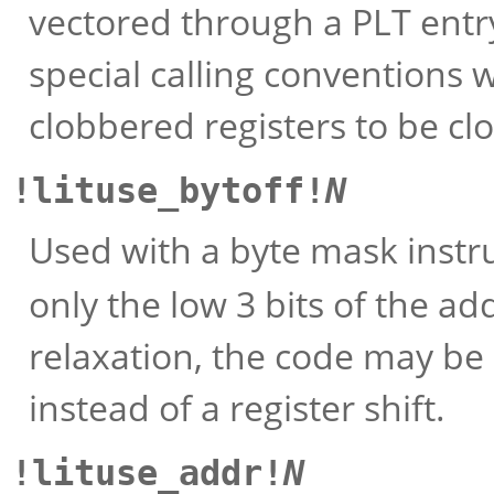
vectored through a PLT entry.
special calling conventions 
clobbered registers to be cl
!lituse_bytoff!
N
Used with a byte mask instru
only the low 3 bits of the ad
relaxation, the code may be
instead of a register shift.
!lituse_addr!
N