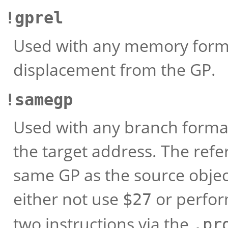
!gprel
Used with any memory format
displacement from the GP.
!samegp
Used with any branch format 
the target address. The ref
same GP as the source object
either not use
or perform
$27
two instructions via the
.pr