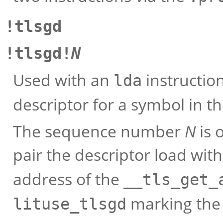
!tlsgd
!tlsgd!
N
Used with an
instruction
lda
descriptor for a symbol in t
The sequence number
N
is 
pair the descriptor load wit
address of the
__tls_get_
marking the c
lituse_tlsgd