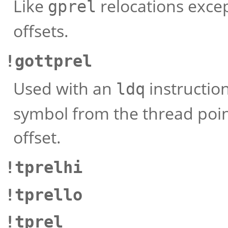
Like
relocations exce
gprel
offsets.
!gottprel
Used with an
instruction
ldq
symbol from the thread point
offset.
!tprelhi
!tprello
!tprel