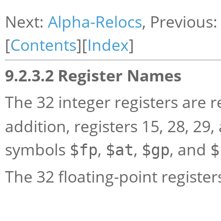
Next:
Alpha-Relocs
, Previous
[
Contents
][
Index
]
9.2.3.2 Register Names
The 32 integer registers are r
addition, registers 15, 28, 29
symbols
,
,
, and
$fp
$at
$gp
$
The 32 floating-point register