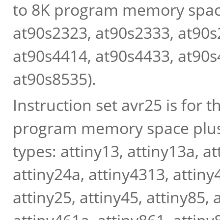
to 8K program memory spac
at90s2323, at90s2333, at90s2
at90s4414, at90s4433, at90s
at90s8535).
Instruction set avr25 is for 
program memory space plus
types: attiny13, attiny13a, a
attiny24a, attiny4313, attiny4
attiny25, attiny45, attiny85, 