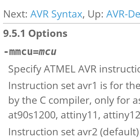
Next:
AVR Syntax
, Up:
AVR-D
9.5.1 Options
-mmcu=
mcu
Specify ATMEL AVR instructi
Instruction set avr1 is for 
by the C compiler, only for
at90s1200, attiny11, attiny12,
Instruction set avr2 (default)