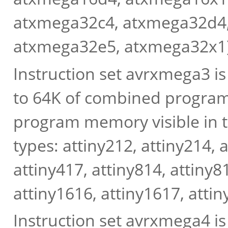
atxmega32c4, atxmega32d4
atxmega32e5, atxmega32x1)
Instruction set avrxmega3 i
to 64K of combined progra
program memory visible in
types: attiny212, attiny214, 
attiny417, attiny814, attiny8
attiny1616, attiny1617, attin
Instruction set avrxmega4 i