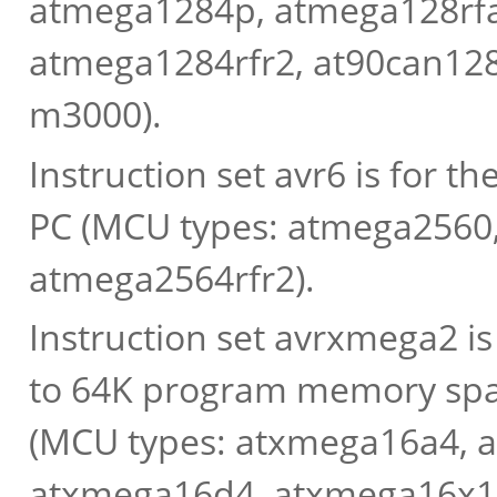
atmega1284p, atmega128rfa
atmega1284rfr2, at90can128
m3000).
Instruction set avr6 is for 
PC (MCU types: atmega2560
atmega2564rfr2).
Instruction set avrxmega2 i
to 64K program memory spac
(MCU types: atxmega16a4, 
atxmega16d4, atxmega16x1