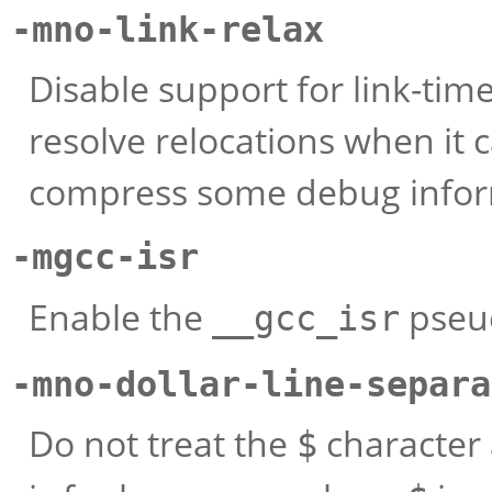
-mno-link-relax
Disable support for link-tim
resolve relocations when it 
compress some debug infor
-mgcc-isr
Enable the
pseud
__gcc_isr
-mno-dollar-line-separa
Do not treat the
character 
$