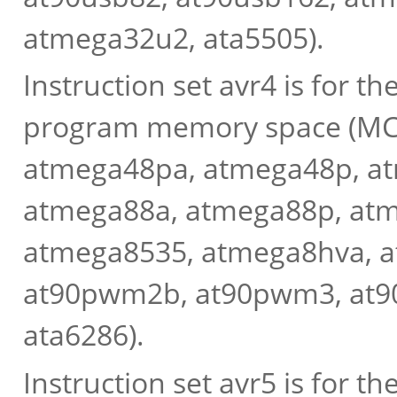
atmega32u2, ata5505).
Instruction set avr4 is for 
program memory space (MCU
atmega48pa, atmega48p, at
atmega88a, atmega88p, at
atmega8535, atmega8hva, 
at90pwm2b, at90pwm3, at9
ata6286).
Instruction set avr5 is for 