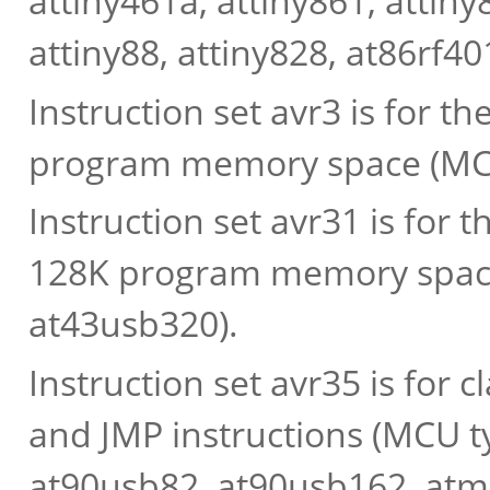
attiny461a, attiny861, attiny
attiny88, attiny828, at86rf40
Instruction set avr3 is for t
program memory space (MCU
Instruction set avr31 is for t
128K program memory space
at43usb320).
Instruction set avr35 is for
and JMP instructions (MCU ty
at90usb82, at90usb162, at