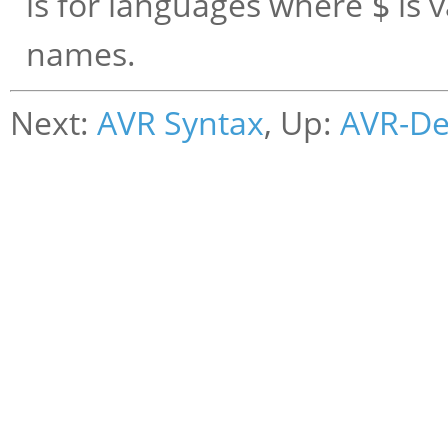
is for languages where
is 
$
names.
Next:
AVR Syntax
, Up:
AVR-D