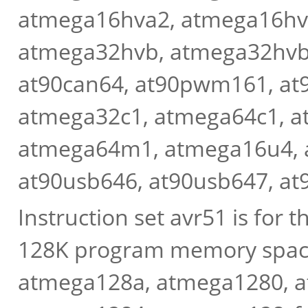
atmega16hva2, atmega16hv
atmega32hvb, atmega32hvbr
at90can64, at90pwm161, a
atmega32c1, atmega64c1, 
atmega64m1, atmega16u4, 
at90usb646, at90usb647, at9
Instruction set avr51 is for
128K program memory space
atmega128a, atmega1280, 