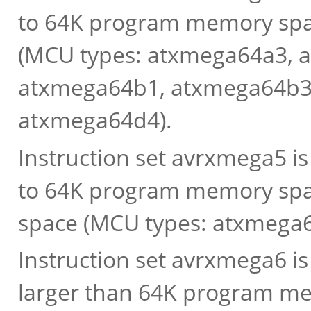
to 64K program memory spac
(MCU types: atxmega64a3, 
atxmega64b1, atxmega64b3
atxmega64d4).
Instruction set avrxmega5 i
to 64K program memory spac
space (MCU types: atxmega
Instruction set avrxmega6 i
larger than 64K program me