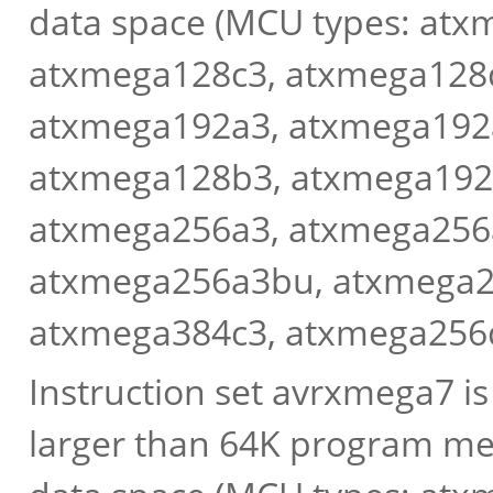
data space (MCU types: at
atxmega128c3, atxmega128
atxmega192a3, atxmega192
atxmega128b3, atxmega192
atxmega256a3, atxmega256
atxmega256a3bu, atxmega2
atxmega384c3, atxmega256
Instruction set avrxmega7 i
larger than 64K program me