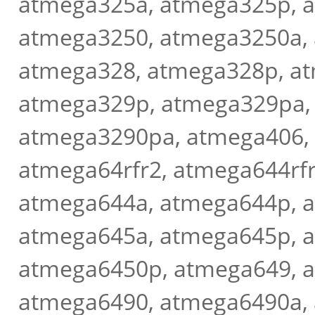
atmega325a, atmega325p, 
atmega3250, atmega3250a,
atmega328, atmega328p, a
atmega329p, atmega329pa,
atmega3290pa, atmega406,
atmega64rfr2, atmega644rf
atmega644a, atmega644p, 
atmega645a, atmega645p, 
atmega6450p, atmega649, 
atmega6490, atmega6490a,