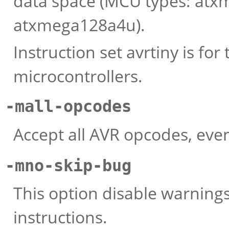
data space (MCU types: at
atxmega128a4u).
Instruction set avrtiny is fo
microcontrollers.
-mall-opcodes
Accept all AVR opcodes, eve
-mno-skip-bug
This option disable warning
instructions.