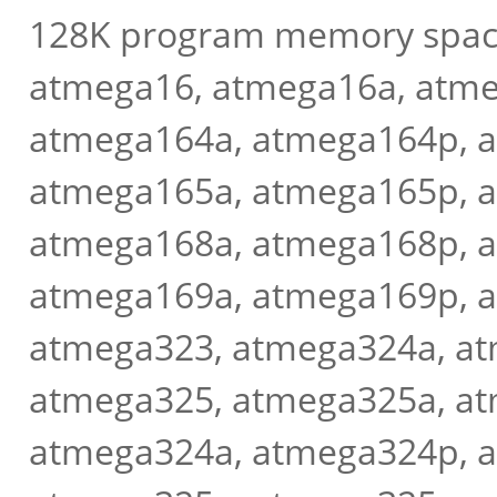
128K program memory spac
atmega16, atmega16a, atme
atmega164a, atmega164p, 
atmega165a, atmega165p, 
atmega168a, atmega168p, 
atmega169a, atmega169p, 
atmega323, atmega324a, a
atmega325, atmega325a, at
atmega324a, atmega324p, 