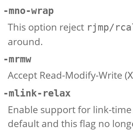
-mno-wrap
This option reject
rjmp/rca
around.
-mrmw
Accept Read-Modify-Write (
X
-mlink-relax
Enable support for link-time
default and this flag no long