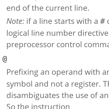
end of the current line.
Note:
if a line starts with a
c
#
logical line number directiv
preprocessor control comm
@
Prefixing an operand with 
symbol and not a register. T
disambiguates the use of an
So the instruction