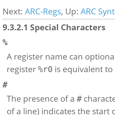
Next:
ARC-Regs
, Up:
ARC Syn
9.3.2.1 Special Characters
%
A register name can optiona
register
is equivalent to
%r0
#
The presence of a
character
#
of a line) indicates the star