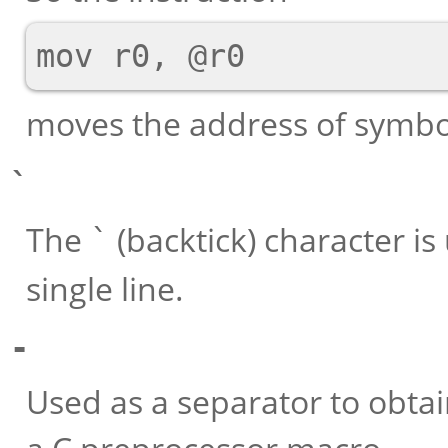
moves the address of symb
`
The
(backtick) character i
`
single line.
-
Used as a separator to obt