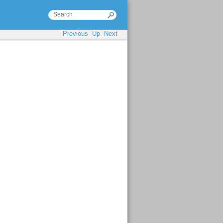
Previous
Up
Next