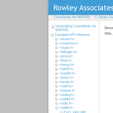
CrossWorks for MSP430
C Library U
Uninstalling CrossWorks for
MSP430
Complete API reference
<assert.h>
<cruntime.h>
<ctype.h>
<debugio.h>
<errno.h>
<float.h>
<inmsp.h>
<In430.h>
<iso646.h>
<limits.h>
<locale.h>
<math.h>
<setjmp.h>
<stdarg.h>
<stddef.h>
<stdio.h>
<stdlib.h>
EXIT_FAILURE