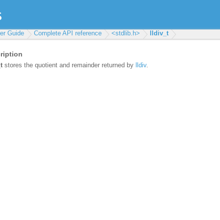
ser Guide
Complete API reference
<stdlib.h>
lldiv_t