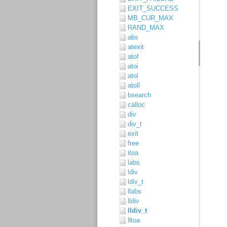
EXIT_SUCCESS
MB_CUR_MAX
RAND_MAX
abs
atexit
atof
atoi
atol
atoll
bsearch
calloc
div
div_t
exit
free
itoa
labs
ldiv
ldiv_t
llabs
lldiv
lldiv_t
lltoa