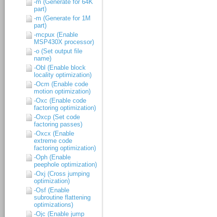
-m (Generate for 64K
part)
-m (Generate for 1M
part)
-mcpux (Enable
MSP430X processor)
-o (Set output file
name)
-Obl (Enable block
locality optimization)
-Ocm (Enable code
motion optimization)
-Oxc (Enable code
factoring optimization)
-Oxcp (Set code
factoring passes)
-Oxcx (Enable
extreme code
factoring optimization)
-Oph (Enable
peephole optimization)
-Oxj (Cross jumping
optimization)
-Osf (Enable
subroutine flattening
optimizations)
-Ojc (Enable jump