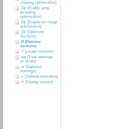
chaining optimization)
-Ojt (Enable jump
threading
optimization)
-Ojt (Enable tail merge
optimization)
-Oz (Optimize
Sections)
-R (Rename
sections)
-T (Locate sections)
-we (Treat warnings
as errors)
-w (Suppress
warnings)
-v (Verbose execution)
-V (Display version)