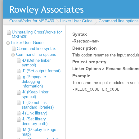
CrossWorks for MSP430
Linker User Guide
Command line options
Uninstalling CrossWorks for
MSP430
Linker User Guide
Command line syntax
Command line options
-D (Define linker
symbol)
-F (Set output format)
-g (Propagate
debugging
information)
-K (Keep linker
symbol)
-l- (Do not link
standard libraries)
-l (Link library)
-L (Set library
directory path)
-M (Display linkage
map)