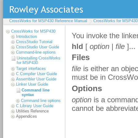
CrossWorks for MSP430 Reference Manual
CrossWorks for MSP430
CrossWorks for MSP430
Introduction
CrossStudio Tutorial
CrossStudio User Guide
Command-line options
Uninstalling CrossWorks
for MSP430
Target interfaces
C Compiler User Guide
Assembler User Guide
Linker User Guide
Command line
syntax
Command line options
C Library User Guide
Utilities Reference
Appendices