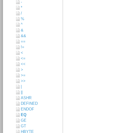
-
*
/
%
^
&
&&
==
!=
<
<=
<<
>
>=
>>
|
||
ASHR
DEFINED
ENDOF
EQ
GE
GT
HBYTE