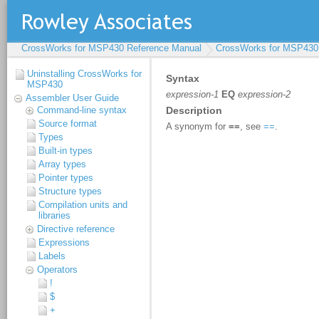
CrossWorks for MSP430 Reference Manual
CrossWorks for MSP430
Uninstalling CrossWorks for
MSP430
Assembler User Guide
Command-line syntax
Source format
Types
Built-in types
Array types
Pointer types
Structure types
Compilation units and
libraries
Directive reference
Expressions
Labels
Operators
!
$
+