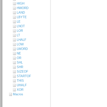
HIGH
HWORD
LAND
LBYTE
LE
LNOT
LOR
LT
LHALF
LOW
LWORD
NE
OR
SHL
SHR
SIZEOF
STARTOF
THIS
UHALF
XOR
Macros