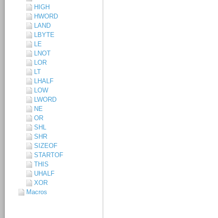
HIGH
HWORD
LAND
LBYTE
LE
LNOT
LOR
LT
LHALF
LOW
LWORD
NE
OR
SHL
SHR
SIZEOF
STARTOF
THIS
UHALF
XOR
Macros