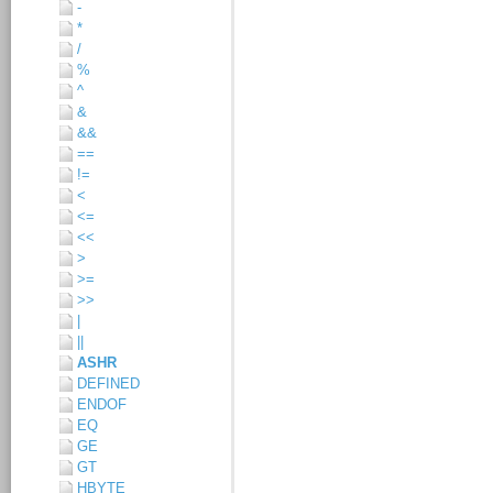
-
*
/
%
^
&
&&
==
!=
<
<=
<<
>
>=
>>
|
||
ASHR
DEFINED
ENDOF
EQ
GE
GT
HBYTE