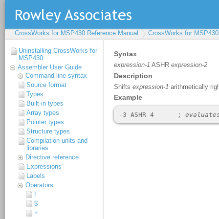
CrossWorks for MSP430 Reference Manual
CrossWorks for MSP430
Uninstalling CrossWorks for
MSP430
Assembler User Guide
Command-line syntax
Source format
Types
Built-in types
Array types
Pointer types
Structure types
Compilation units and
libraries
Directive reference
Expressions
Labels
Operators
!
$
+