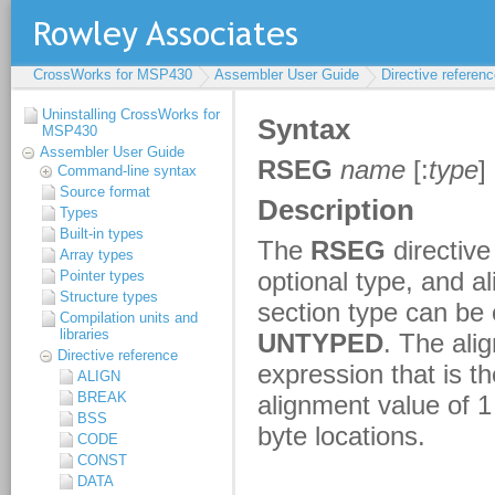
CrossWorks for MSP430
Assembler User Guide
Directive referen
Uninstalling CrossWorks for
MSP430
Assembler User Guide
Command-line syntax
Source format
Types
Built-in types
Array types
Pointer types
Structure types
Compilation units and
libraries
Directive reference
ALIGN
BREAK
BSS
CODE
CONST
DATA