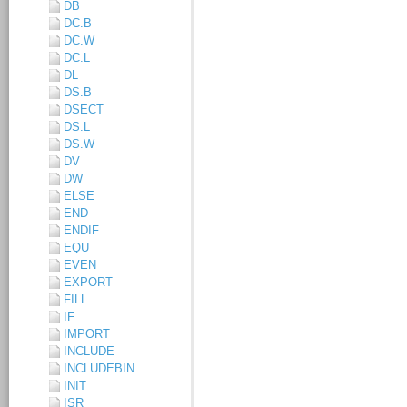
DB
DC.B
DC.W
DC.L
DL
DS.B
DSECT
DS.L
DS.W
DV
DW
ELSE
END
ENDIF
EQU
EVEN
EXPORT
FILL
IF
IMPORT
INCLUDE
INCLUDEBIN
INIT
ISR