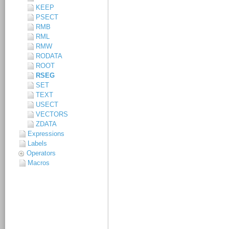
KEEP
PSECT
RMB
RML
RMW
RODATA
ROOT
RSEG
SET
TEXT
USECT
VECTORS
ZDATA
Expressions
Labels
Operators
Macros