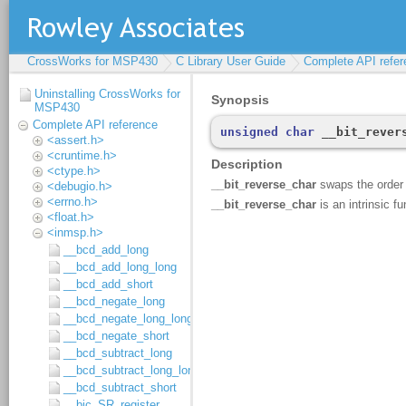
CrossWorks for MSP430
C Library User Guide
Complete API refer
Uninstalling CrossWorks for
MSP430
Complete API reference
<assert.h>
<cruntime.h>
<ctype.h>
<debugio.h>
<errno.h>
<float.h>
<inmsp.h>
__bcd_add_long
__bcd_add_long_long
__bcd_add_short
__bcd_negate_long
__bcd_negate_long_long
__bcd_negate_short
__bcd_subtract_long
__bcd_subtract_long_long
__bcd_subtract_short
__bic_SR_register