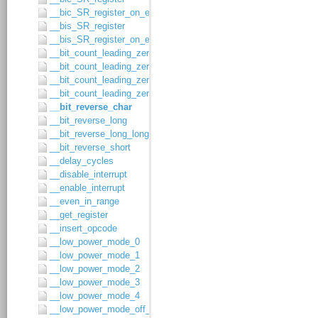
__bic_SR_register_on_exit
__bis_SR_register
__bis_SR_register_on_exit
__bit_count_leading_zeros_char
__bit_count_leading_zeros_long
__bit_count_leading_zeros_long_long
__bit_count_leading_zeros_short
__bit_reverse_char
__bit_reverse_long
__bit_reverse_long_long
__bit_reverse_short
__delay_cycles
__disable_interrupt
__enable_interrupt
__even_in_range
__get_register
__insert_opcode
__low_power_mode_0
__low_power_mode_1
__low_power_mode_2
__low_power_mode_3
__low_power_mode_4
__low_power_mode_off_on_exit