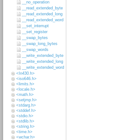
__no_operation
__read_extended_byte
__read_extended_long
__read_extended_word
__set_interrupt
__set_register
__swap_bytes
__swap_long_bytes
__swap_words
__write_extended_byte
__write_extended_long
__write_extended_word
<In430.h>
<iso646.h>
<limits.h>
<locale.h>
<math.h>
<setjmp.h>
<stdarg.h>
<stddef.h>
<stdio.h>
<stdlib.h>
<string.h>
<time.h>
<wchar.h>