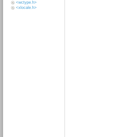
<wctype.h>
<xlocale.h>