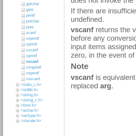
getchar
gets
printf
putchar
puts
scanf
snprintf
sprintf
sscanf
vprintf
vscanf
vsnprintf
vsprintf
vsscanf
<stdio_c.h>
<stdlib.h>
<string.h>
<string_c.h>
<time.h>
<wchar.h>
<wctype.h>
<xlocale.h>