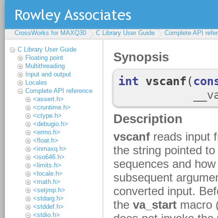
CrossWorks for MAXQ30
C Library User Guide
Complete API refe
C Library User Guide
Floating point
Multithreading
Input and output
Locales
Complete API reference
<assert.h>
<cruntime.h>
<ctype.h>
<debugio.h>
<errno.h>
<float.h>
<inmaxq.h>
<iso646.h>
<limits.h>
<locale.h>
<math.h>
<setjmp.h>
<stdarg.h>
<stddef.h>
<stdio.h>