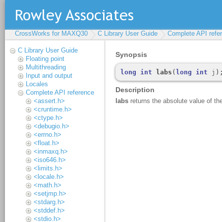
CrossWorks for MAXQ30
C Library User Guide
Complete API refe
C Library User Guide
Floating point
Multithreading
Input and output
Locales
Complete API reference
<assert.h>
<cruntime.h>
<ctype.h>
<debugio.h>
<errno.h>
<float.h>
<inmaxq.h>
<iso646.h>
<limits.h>
<locale.h>
<math.h>
<setjmp.h>
<stdarg.h>
<stddef.h>
<stdio.h>