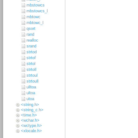
mbstowcs
mbstowcs_l
mbtowc
mbtowc_l
qsort
rand
realloc
srand
strtod
strtof
strtol
strtoll
strtoul
strtoull
ulltoa
ultoa
utoa
<string.h>
<string_c.h>
<time.h>
<wchar.h>
<wctype.h>
<xlocale.h>