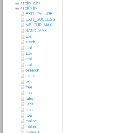
<stdio_c.h>
<stdlib.h>
EXIT_FAILURE
EXIT_SUCCESS
MB_CUR_MAX
RAND_MAX
abs
atexit
atof
atoi
atol
atoll
bsearch
calloc
exit
free
itoa
labs
llabs
lltoa
ltoa
malloc
mblen
mblen_l