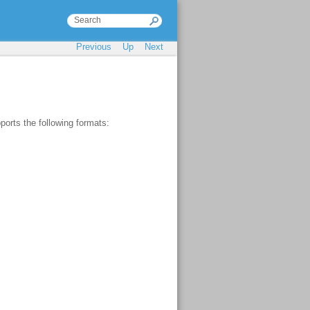
Previous
Up
Next