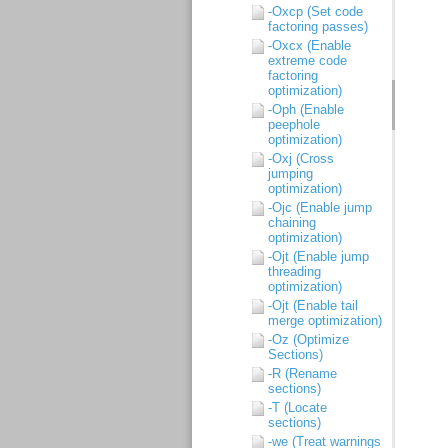
-Oxcp (Set code
factoring passes)
-Oxcx (Enable
extreme code
factoring
optimization)
-Oph (Enable
peephole
optimization)
-Oxj (Cross
jumping
optimization)
-Ojc (Enable jump
chaining
optimization)
-Ojt (Enable jump
threading
optimization)
-Ojt (Enable tail
merge optimization)
-Oz (Optimize
Sections)
-R (Rename
sections)
-T (Locate
sections)
-we (Treat warnings