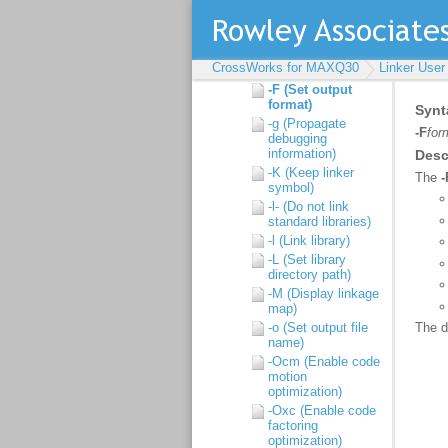
Command line syntax
Command line options
-D (Define linker
CrossWorks for MAXQ30
Linker User
symbol)
-F (Set output
format)
-g (Propagate
debugging
information)
-K (Keep linker
symbol)
-l- (Do not link
standard libraries)
-l (Link library)
-L (Set library
directory path)
-M (Display linkage
map)
-o (Set output file
name)
-Ocm (Enable code
motion
optimization)
-Oxc (Enable code
factoring
optimization)