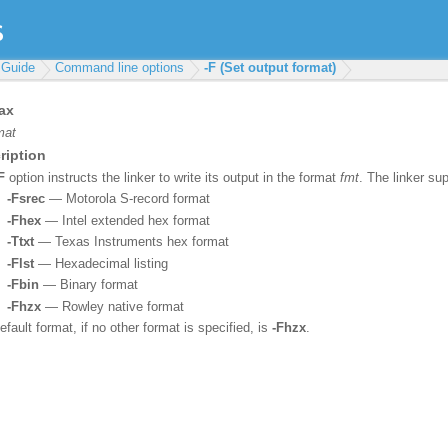
 Guide
Command line options
-F (Set output format)