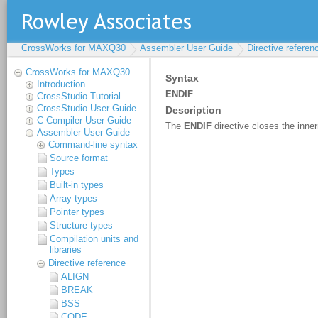
CrossWorks for MAXQ30
Assembler User Guide
Directive referen
CrossWorks for MAXQ30
Introduction
CrossStudio Tutorial
CrossStudio User Guide
C Compiler User Guide
Assembler User Guide
Command-line syntax
Source format
Types
Built-in types
Array types
Pointer types
Structure types
Compilation units and
libraries
Directive reference
ALIGN
BREAK
BSS
CODE