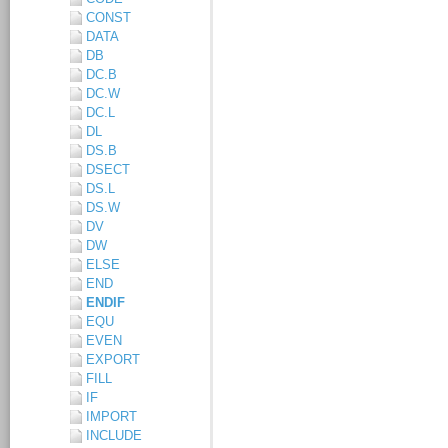
CONST
DATA
DB
DC.B
DC.W
DC.L
DL
DS.B
DSECT
DS.L
DS.W
DV
DW
ELSE
END
ENDIF
EQU
EVEN
EXPORT
FILL
IF
IMPORT
INCLUDE