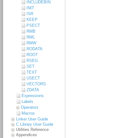
INCLUDEBIN
INIT
ISR
KEEP
PSECT
RMB
RML
RMW
RODATA
ROOT
RSEG
SET
TEXT
USECT
VECTORS
ZDATA
Expressions
Labels
Operators
Macros
Linker User Guide
C Library User Guide
Utilities Reference
Appendices