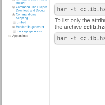
Builder
Command-Line Project
Download and Debug
Command-Line
Scripting
Embed
Header file generator
Package generator
Appendices