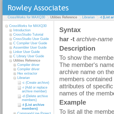
CrossWorks for MAXQ30
Utilities Reference
Librarian
-t (List 
CrossWorks for MAXQ30
Introduction
CrossStudio Tutorial
CrossStudio User Guide
C Compiler User Guide
Assembler User Guide
Linker User Guide
C Library User Guide
Utilities Reference
Compiler driver
Compiler driver
Hex extractor
Librarian
-c (Create archive)
-r (Add or replace
archive member)
-d (Delete archive
members)
-t (List archive
members)
Command-Line Project