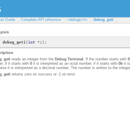
ser Guide
Complete API reference
<debugio.h>
debug_geti