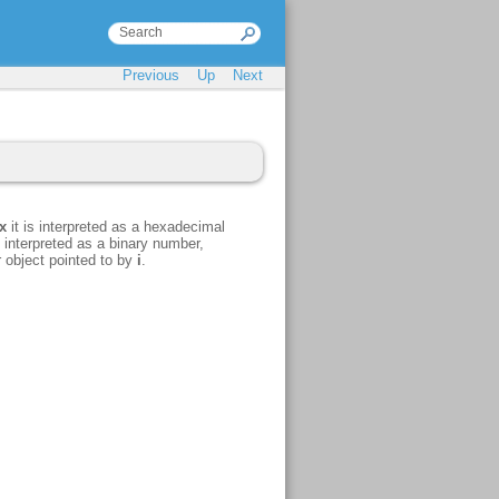
Previous
Up
Next