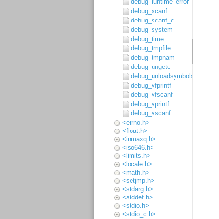
debug_runtime_error
debug_scanf
debug_scanf_c
debug_system
debug_time
debug_tmpfile
debug_tmpnam
debug_ungetc
debug_unloadsymbols
debug_vfprintf
debug_vfscanf
debug_vprintf
debug_vscanf
<errno.h>
<float.h>
<inmaxq.h>
<iso646.h>
<limits.h>
<locale.h>
<math.h>
<setjmp.h>
<stdarg.h>
<stddef.h>
<stdio.h>
<stdio_c.h>