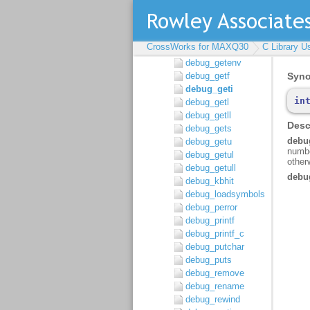
debug_getargs
debug_getch
debug_getchar
CrossWorks for MAXQ30
C Library U
debug_getd
debug_getenv
debug_getf
debug_geti
debug_getl
debug_getll
debug_gets
debug_getu
debug_getul
debug_getull
debug_kbhit
debug_loadsymbols
debug_perror
debug_printf
debug_printf_c
debug_putchar
debug_puts
debug_remove
debug_rename
debug_rewind