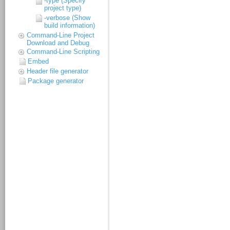
-type (Specify
project type)
-verbose (Show
build information)
Command-Line Project
Download and Debug
Command-Line Scripting
Embed
Header file generator
Package generator