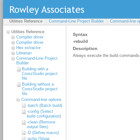
Utilities Reference
Command-Line Project Builder
Command-line o
Utilities Reference
Compiler driver
Compiler driver
Hex extractor
Librarian
Command-Line Project
Builder
Building with a
CrossStudio project
file
Building without a
CrossStudio project
file
Command-line options
-batch (Batch build)
-config (Select
build configuration)
-clean (Remove
output files)
-D (Define macro)
-echo (Show