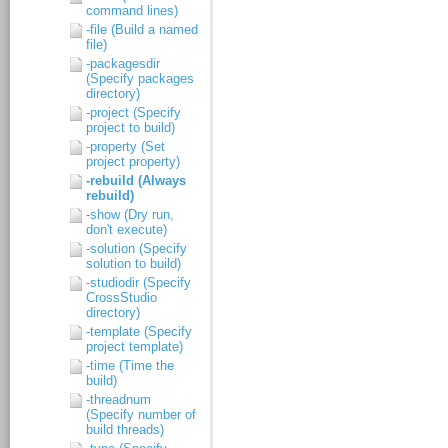
command lines)
-file (Build a named
file)
-packagesdir
(Specify packages
directory)
-project (Specify
project to build)
-property (Set
project property)
-rebuild (Always
rebuild)
-show (Dry run,
don't execute)
-solution (Specify
solution to build)
-studiodir (Specify
CrossStudio
directory)
-template (Specify
project template)
-time (Time the
build)
-threadnum
(Specify number of
build threads)