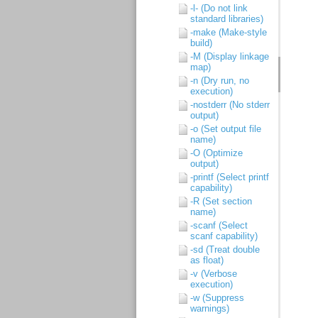
-l- (Do not link
standard libraries)
-make (Make-style
build)
-M (Display linkage
map)
-n (Dry run, no
execution)
-nostderr (No stderr
output)
-o (Set output file
name)
-O (Optimize
output)
-printf (Select printf
capability)
-R (Set section
name)
-scanf (Select
scanf capability)
-sd (Treat double
as float)
-v (Verbose
execution)
-w (Suppress
warnings)