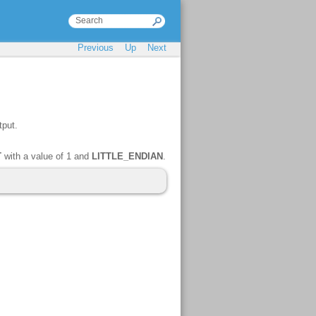
Previous
Up
Next