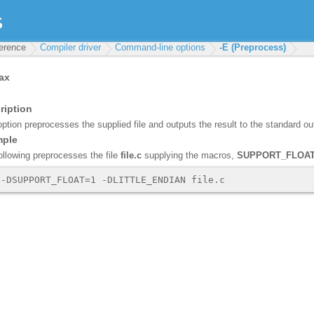
ference
Compiler driver
Command-line options
-E (Preprocess)