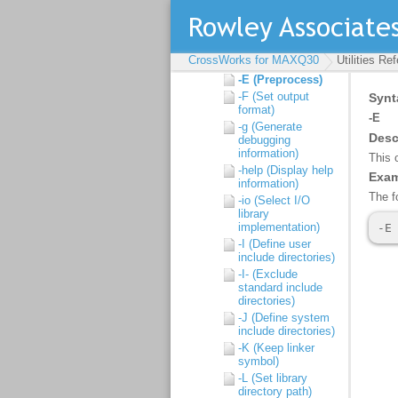
link)
-d (Define linker
symbol)
-D (Define macro
CrossWorks for MAXQ30
Utilities Re
symbol)
-E (Preprocess)
-F (Set output
format)
-g (Generate
debugging
information)
-help (Display help
information)
-io (Select I/O
library
implementation)
-I (Define user
include directories)
-I- (Exclude
standard include
directories)
-J (Define system
include directories)
-K (Keep linker
symbol)
-L (Set library
directory path)